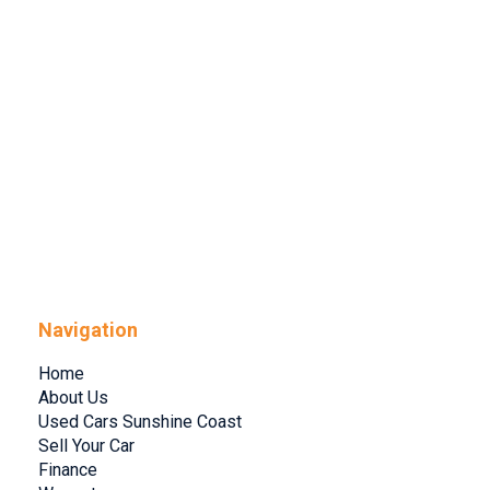
Navigation
Home
About Us
Used Cars Sunshine Coast
Sell Your Car
Finance