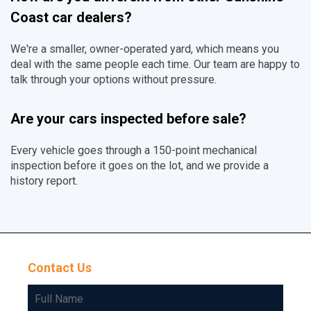
Coast car dealers?
We're a smaller, owner-operated yard, which means you
deal with the same people each time. Our team are happy to
talk through your options without pressure.
Are your cars inspected before sale?
Every vehicle goes through a 150-point mechanical
inspection before it goes on the lot, and we provide a
history report.
Contact Us