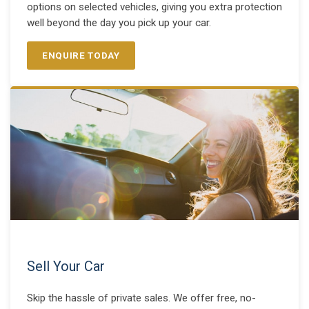
options on selected vehicles, giving you extra protection
well beyond the day you pick up your car.
ENQUIRE TODAY
Sell Your Car
Skip the hassle of private sales. We offer free, no-