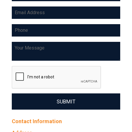
SUBMIT
Contact Information