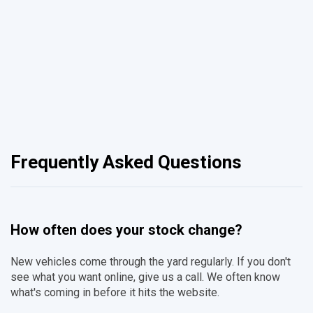
Frequently Asked Questions
How often does your stock change?
New vehicles come through the yard regularly. If you don't
see what you want online, give us a call. We often know
what's coming in before it hits the website.