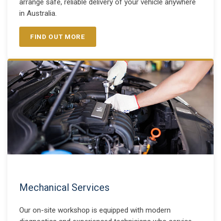
arrange safe, reliable delivery of your vehicle anywhere
in Australia.
FIND OUT MORE
Mechanical Services
Our on-site workshop is equipped with modern