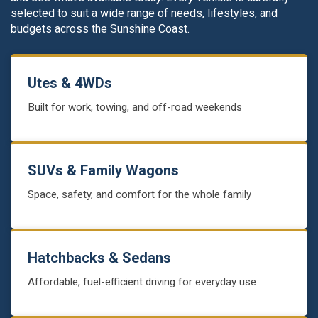
selected to suit a wide range of needs, lifestyles, and
budgets across the Sunshine Coast.
Utes & 4WDs
Built for work, towing, and off-road weekends
SUVs & Family Wagons
Space, safety, and comfort for the whole family
Hatchbacks & Sedans
Affordable, fuel-efficient driving for everyday use