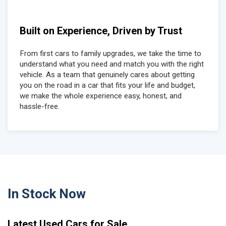
Built on Experience, Driven by Trust
From first cars to family upgrades, we take the time to
understand what you need and match you with the right
vehicle. As a team that genuinely cares about getting
you on the road in a car that fits your life and budget,
we make the whole experience easy, honest, and
hassle-free.
In Stock Now
Latest Used Cars for Sale