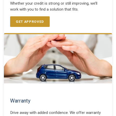
Whether your credit is strong or still improving, we’ll
work with you to find a solution that fits.
GET APPROVED
Warranty
Drive away with added confidence. We offer warranty