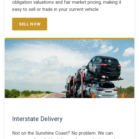
obligation valuations and fair market pricing, making it
easy to sell or trade in your current vehicle.
SELL NOW
Interstate Delivery
Not on the Sunshine Coast? No problem. We can