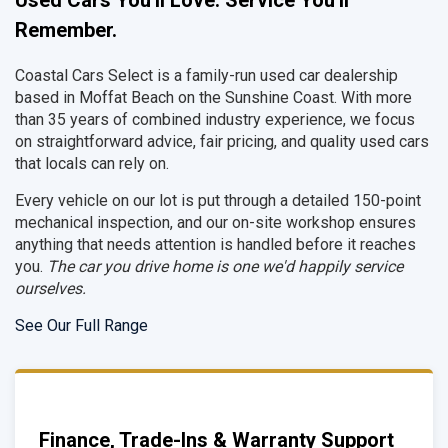
Used Cars You'll Love. Service You'll
Remember.
Coastal Cars Select is a family-run used car dealership
based in Moffat Beach on the Sunshine Coast. With more
than 35 years of combined industry experience, we focus
on straightforward advice, fair pricing, and quality used cars
that locals can rely on.
Every vehicle on our lot is put through a detailed 150-point
mechanical inspection, and our on-site workshop ensures
anything that needs attention is handled before it reaches
you.
The car you drive home is one we'd happily service
ourselves.
See Our Full Range
Finance, Trade-Ins & Warranty Support