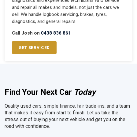
diagnostics and experienced technicians who service
and repair all makes and models, not just the cars we
sell. We handle logbook servicing, brakes, tyres,
diagnostics, and general repairs.
Call Josh on
0438 836 861
GET SERVICED
Find Your Next Car
Today
Quality used cars, simple finance, fair trade-ins, and a team
that makes it easy from start to finish. Let us take the
stress out of buying your next vehicle and get you on the
road with confidence.