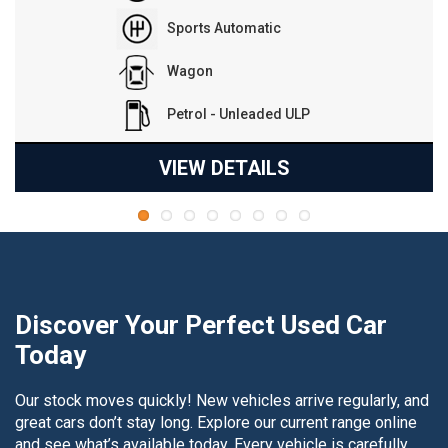
Reduction Gear
Hatchback
Electric
VIEW DETAILS
Discover Your Perfect Used Car
Today
Our stock moves quickly! New vehicles arrive regularly, and
great cars don’t stay long. Explore our current range online
and see what’s available today. Every vehicle is carefully