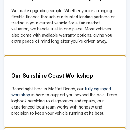
We make upgrading simple. Whether you’re arranging
flexible finance through our trusted lending partners or
trading in your current vehicle for a fair market
valuation, we handle it all in one place. Most vehicles
also come with available warranty options, giving you
extra peace of mind long after you’ve driven away.
Our Sunshine Coast Workshop
Based right here in Moffat Beach, our
fully equipped
workshop
is here to support you beyond the sale. From
logbook servicing to diagnostics and repairs, our
experienced local team works with honesty and
precision to keep your vehicle running at its best.