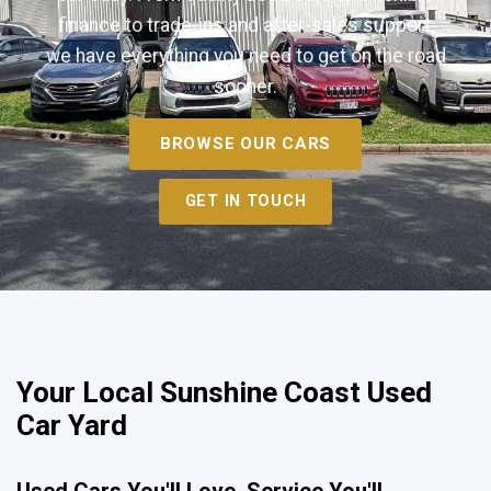
finance to trade-ins and after-sales support,
we have everything you need to get on the road
sooner.
BROWSE OUR CARS
GET IN TOUCH
Your Local Sunshine Coast Used
Car Yard