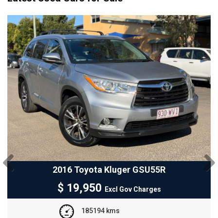
R
2024 GWM Ora ES11
Previous
Next
$
25,950
Excl Gov Charges
3300 kms