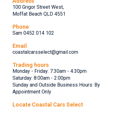
Address
100 Grigor Street West,
Moffat Beach QLD 4551
Phone
Sam 0452 014 102
Email
coastalcarsselect@gmail.com
Trading hours
Monday - Friday: 7:30am - 4:30pm
Saturday: 8:00am - 2:00pm
Sunday and Outside Business Hours: By
Appointment Only
Locate Coastal Cars Select