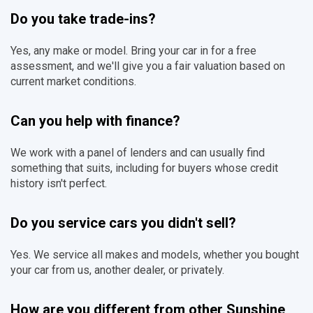
Do you take trade-ins?
Yes, any make or model. Bring your car in for a free
assessment, and we'll give you a fair valuation based on
current market conditions.
Can you help with finance?
We work with a panel of lenders and can usually find
something that suits, including for buyers whose credit
history isn't perfect.
Do you service cars you didn't sell?
Yes. We service all makes and models, whether you bought
your car from us, another dealer, or privately.
How are you different from other Sunshine