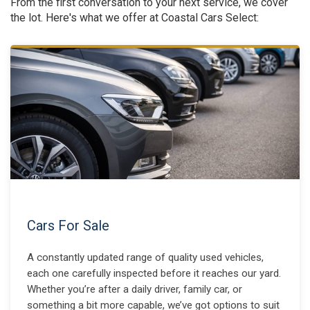
From the first conversation to your next service, we cover
the lot. Here's what we offer at Coastal Cars Select:
Cars For Sale
A constantly updated range of quality used vehicles,
each one carefully inspected before it reaches our yard.
Whether you’re after a daily driver, family car, or
something a bit more capable, we’ve got options to suit