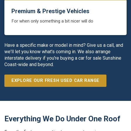
Premium & Prestige Vehicles
For when only something a bit nicer will do
Have a specific make or model in mind? Give us a call, and
we'll let you know what's coming in. We also arrange
interstate delivery if you're buying a car for sale Sunshine
Coast-wide and beyond.
EXPLORE OUR FRESH USED CAR RANGE
Everything We Do Under One Roof