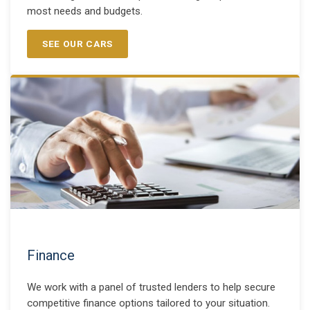
most needs and budgets.
SEE OUR CARS
Finance
We work with a panel of trusted lenders to help secure
competitive finance options tailored to your situation.