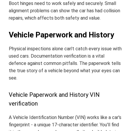
Boot hinges need to work safely and securely. Small
alignment problems can show the car has had collision
repairs, which affects both safety and value.
Vehicle Paperwork and History
Physical inspections alone can't catch every issue with
used cars. Documentation verification is a vital
defence against common pitfalls. The paperwork tells
the true story of a vehicle beyond what your eyes can
see.
Vehicle Paperwork and History VIN
verification
A Vehicle Identification Number (VIN) works like a car's
fingerprint - a unique 17-character identifier. You'll find