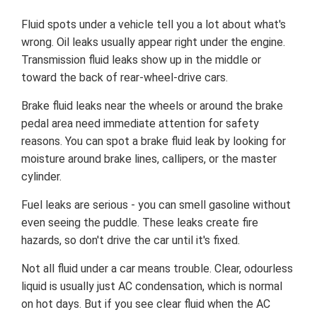
Fluid spots under a vehicle tell you a lot about what's
wrong. Oil leaks usually appear right under the engine.
Transmission fluid leaks show up in the middle or
toward the back of rear-wheel-drive cars.
Brake fluid leaks near the wheels or around the brake
pedal area need immediate attention for safety
reasons. You can spot a brake fluid leak by looking for
moisture around brake lines, callipers, or the master
cylinder.
Fuel leaks are serious - you can smell gasoline without
even seeing the puddle. These leaks create fire
hazards, so don't drive the car until it's fixed.
Not all fluid under a car means trouble. Clear, odourless
liquid is usually just AC condensation, which is normal
on hot days. But if you see clear fluid when the AC