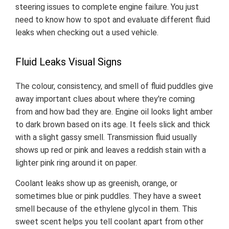
steering issues to complete engine failure. You just
need to know how to spot and evaluate different fluid
leaks when checking out a used vehicle.
Fluid Leaks Visual Signs
The colour, consistency, and smell of fluid puddles give
away important clues about where they're coming
from and how bad they are. Engine oil looks light amber
to dark brown based on its age. It feels slick and thick
with a slight gassy smell. Transmission fluid usually
shows up red or pink and leaves a reddish stain with a
lighter pink ring around it on paper.
Coolant leaks show up as greenish, orange, or
sometimes blue or pink puddles. They have a sweet
smell because of the ethylene glycol in them. This
sweet scent helps you tell coolant apart from other