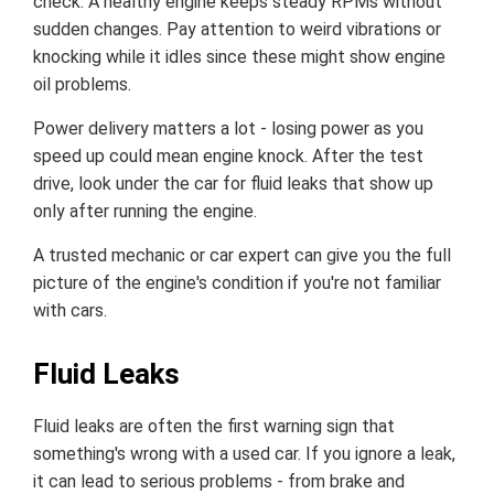
check. A healthy engine keeps steady RPMs without
sudden changes. Pay attention to weird vibrations or
knocking while it idles since these might show engine
oil problems.
Power delivery matters a lot - losing power as you
speed up could mean engine knock. After the test
drive, look under the car for fluid leaks that show up
only after running the engine.
A trusted mechanic or car expert can give you the full
picture of the engine's condition if you're not familiar
with cars.
Fluid Leaks
Fluid leaks are often the first warning sign that
something's wrong with a used car. If you ignore a leak,
it can lead to serious problems - from brake and