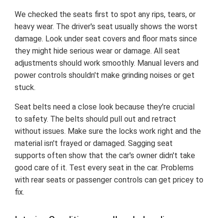
We checked the seats first to spot any rips, tears, or
heavy wear. The driver's seat usually shows the worst
damage. Look under seat covers and floor mats since
they might hide serious wear or damage. All seat
adjustments should work smoothly. Manual levers and
power controls shouldn't make grinding noises or get
stuck.
Seat belts need a close look because they're crucial
to safety. The belts should pull out and retract
without issues. Make sure the locks work right and the
material isn't frayed or damaged. Sagging seat
supports often show that the car's owner didn't take
good care of it. Test every seat in the car. Problems
with rear seats or passenger controls can get pricey to
fix.