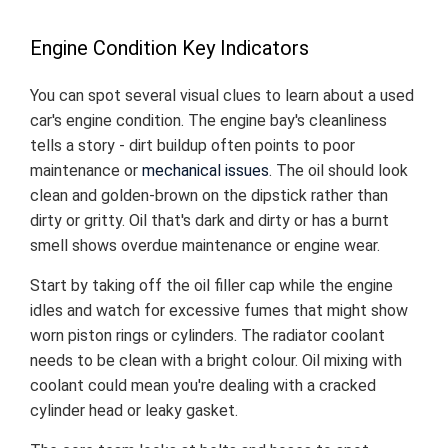
Engine Condition Key Indicators
You can spot several visual clues to learn about a used
car's engine condition. The engine bay's cleanliness
tells a story - dirt buildup often points to poor
maintenance or
mechanical issues
. The oil should look
clean and golden-brown on the dipstick rather than
dirty or gritty. Oil that's dark and dirty or has a burnt
smell shows overdue maintenance or engine wear.
Start by taking off the oil filler cap while the engine
idles and watch for excessive fumes that might show
worn piston rings or cylinders. The radiator coolant
needs to be clean with a bright colour. Oil mixing with
coolant could mean you're dealing with a cracked
cylinder head or leaky gasket.