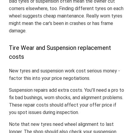
Bad tyres or suspension often mean the owner cut
corners elsewhere, too. Finding different tyres on each
wheel suggests cheap maintenance. Really worn tyres
might mean the car's been in crashes or has frame
damage.
Tire Wear and Suspension replacement
costs
New tyres and suspension work cost serious money -
factor this into your price negotiations.
Suspension repairs add extra costs. You'll need a pro to
fix bad bushings, worn shocks, and alignment problems.
These repair costs should affect your offer price if
you spot issues during inspection.
Note that new tyres need wheel alignment to last
longer. The shop should also check your suspension