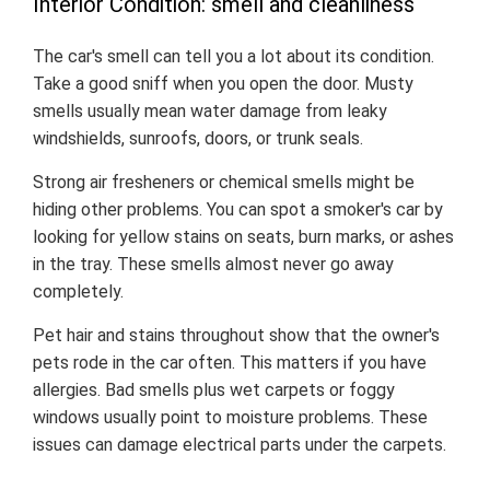
Interior Condition: smell and cleanliness
The car's smell can tell you a lot about its condition.
Take a good sniff when you open the door. Musty
smells usually mean water damage from leaky
windshields, sunroofs, doors, or trunk seals.
Strong air fresheners or chemical smells might be
hiding other problems. You can spot a smoker's car by
looking for yellow stains on seats, burn marks, or ashes
in the tray. These smells almost never go away
completely.
Pet hair and stains throughout show that the owner's
pets rode in the car often. This matters if you have
allergies. Bad smells plus wet carpets or foggy
windows usually point to moisture problems. These
issues can damage electrical parts under the carpets.