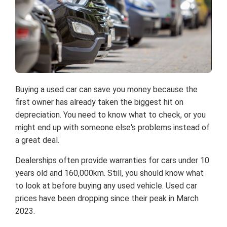
Buying a used car can save you money because the
first owner has already taken the biggest hit on
depreciation. You need to know what to check, or you
might end up with someone else's problems instead of
a great deal.
Dealerships often provide warranties for cars under 10
years old and 160,000km. Still, you should know what
to look at before buying any used vehicle. Used car
prices have been dropping since their peak in March
2023.