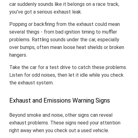
car suddenly sounds like it belongs on a race track,
you've got a serious exhaust leak.
Popping or backfiring from the exhaust could mean
several things - from bad ignition timing to muffler
problems. Rattling sounds under the car, especially
over bumps, often mean loose heat shields or broken
hangers.
Take the car for a test drive to catch these problems.
Listen for odd noises, then let it idle while you check
the exhaust system.
Exhaust and Emissions Warning Signs
Beyond smoke and noise, other signs can reveal
exhaust problems. These signs need your attention
right away when you check out a used vehicle.