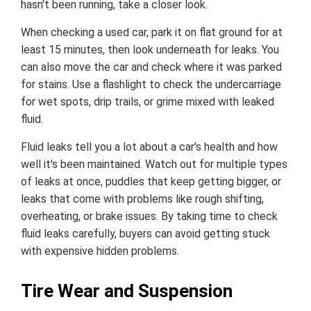
hasn't been running, take a closer look.
When checking a used car, park it on flat ground for at
least 15 minutes, then look underneath for leaks. You
can also move the car and check where it was parked
for stains. Use a flashlight to check the undercarriage
for wet spots, drip trails, or grime mixed with leaked
fluid.
Fluid leaks tell you a lot about a car's health and how
well it's been maintained. Watch out for multiple types
of leaks at once, puddles that keep getting bigger, or
leaks that come with problems like rough shifting,
overheating, or brake issues. By taking time to check
fluid leaks carefully, buyers can avoid getting stuck
with expensive hidden problems.
Tire Wear and Suspension