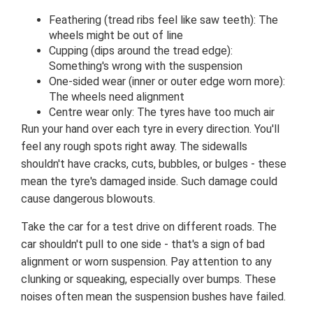
Feathering (tread ribs feel like saw teeth): The
wheels might be out of line
Cupping (dips around the tread edge):
Something's wrong with the suspension
One-sided wear (inner or outer edge worn more):
The wheels need alignment
Centre wear only: The tyres have too much air
Run your hand over each tyre in every direction. You'll
feel any rough spots right away. The sidewalls
shouldn't have cracks, cuts, bubbles, or bulges - these
mean the tyre's damaged inside. Such damage could
cause dangerous blowouts.
Take the car for a test drive on different roads. The
car shouldn't pull to one side - that's a sign of bad
alignment or worn suspension. Pay attention to any
clunking or squeaking, especially over bumps. These
noises often mean the suspension bushes have failed.