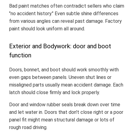
Bad paint matches often contradict sellers who claim
"no accident history." Even subtle shine differences
from various angles can reveal past damage. Factory
paint should look uniform all around.
Exterior and Bodywork: door and boot
function
Doors, bonnet, and boot should work smoothly with
even gaps between panels. Uneven shut lines or
misaligned parts usually mean accident damage. Each
latch should close firmly and lock properly.
Door and window rubber seals break down over time
and let water in. Doors that don't close right or a poor
panel fit might mean structural damage or lots of
rough road driving.