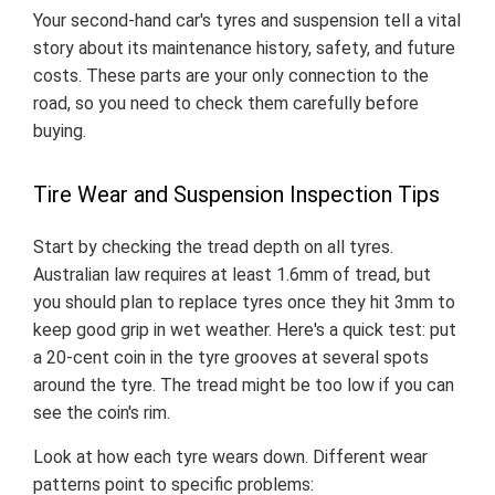
Your second-hand car's tyres and suspension tell a vital
story about its maintenance history, safety, and future
costs. These parts are your only connection to the
road, so you need to check them carefully before
buying.
Tire Wear and Suspension Inspection Tips
Start by checking the tread depth on all tyres.
Australian law requires at least 1.6mm of tread, but
you should plan to replace tyres once they hit 3mm to
keep good grip in wet weather. Here's a quick test: put
a 20-cent coin in the tyre grooves at several spots
around the tyre. The tread might be too low if you can
see the coin's rim.
Look at how each tyre wears down. Different wear
patterns point to specific problems: