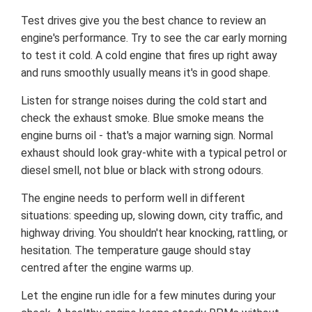
Test drives give you the best chance to review an
engine's performance. Try to see the car early morning
to test it cold. A cold engine that fires up right away
and runs smoothly usually means it's in good shape.
Listen for strange noises during the cold start and
check the exhaust smoke. Blue smoke means the
engine burns oil - that's a major warning sign. Normal
exhaust should look gray-white with a typical petrol or
diesel smell, not blue or black with strong odours.
The engine needs to perform well in different
situations: speeding up, slowing down, city traffic, and
highway driving. You shouldn't hear knocking, rattling, or
hesitation. The temperature gauge should stay
centred after the engine warms up.
Let the engine run idle for a few minutes during your