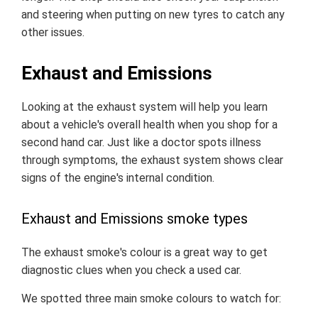
and steering when putting on new tyres to catch any
other issues.
Exhaust and Emissions
Looking at the exhaust system will help you learn
about a vehicle's overall health when you shop for a
second hand car. Just like a doctor spots illness
through symptoms, the exhaust system shows clear
signs of the engine's internal condition.
Exhaust and Emissions smoke types
The exhaust smoke's colour is a great way to get
diagnostic clues when you check a used car.
We spotted three main smoke colours to watch for: