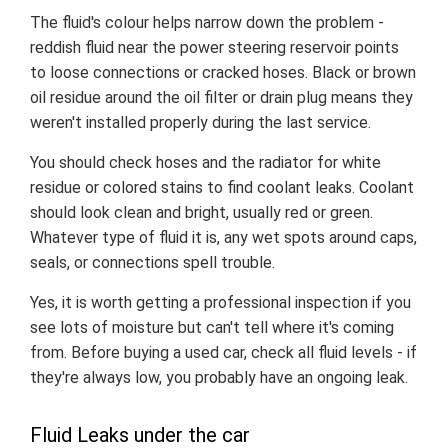
The fluid's colour helps narrow down the problem -
reddish fluid near the power steering reservoir points
to loose connections or cracked hoses. Black or brown
oil residue around the oil filter or drain plug means they
weren't installed properly during the last service.
You should check hoses and the radiator for white
residue or colored stains to find coolant leaks. Coolant
should look clean and bright, usually red or green.
Whatever type of fluid it is, any wet spots around caps,
seals, or connections spell trouble.
Yes, it is worth getting a professional inspection if you
see lots of moisture but can't tell where it's coming
from. Before buying a used car, check all fluid levels - if
they're always low, you probably have an ongoing leak.
Fluid Leaks under the car