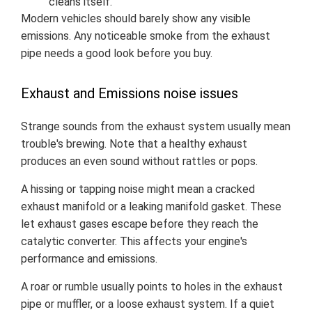
cleans itself.
Modern vehicles should barely show any visible
emissions. Any noticeable smoke from the exhaust
pipe needs a good look before you buy.
Exhaust and Emissions noise issues
Strange sounds from the exhaust system usually mean
trouble's brewing. Note that a healthy exhaust
produces an even sound without rattles or pops.
A hissing or tapping noise might mean a cracked
exhaust manifold or a leaking manifold gasket. These
let exhaust gases escape before they reach the
catalytic converter. This affects your engine's
performance and emissions.
A roar or rumble usually points to holes in the exhaust
pipe or muffler, or a loose exhaust system. If a quiet