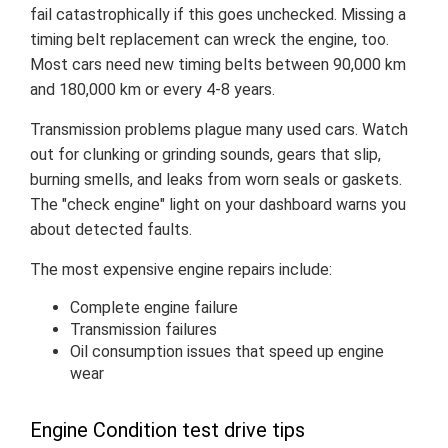
fail catastrophically if this goes unchecked. Missing a
timing belt replacement can wreck the engine, too.
Most cars need new timing belts between 90,000 km
and 180,000 km or every 4-8 years.
Transmission problems plague many used cars. Watch
out for clunking or grinding sounds, gears that slip,
burning smells, and leaks from worn seals or gaskets.
The "check engine" light on your dashboard warns you
about detected faults.
The most expensive engine repairs include:
Complete engine failure
Transmission failures
Oil consumption issues that speed up engine
wear
Engine Condition test drive tips