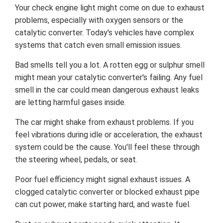
Your check engine light might come on due to exhaust
problems, especially with oxygen sensors or the
catalytic converter. Today's vehicles have complex
systems that catch even small emission issues.
Bad smells tell you a lot. A rotten egg or sulphur smell
might mean your catalytic converter's failing. Any fuel
smell in the car could mean dangerous exhaust leaks
are letting harmful gases inside.
The car might shake from exhaust problems. If you
feel vibrations during idle or acceleration, the exhaust
system could be the cause. You'll feel these through
the steering wheel, pedals, or seat.
Poor fuel efficiency might signal exhaust issues. A
clogged catalytic converter or blocked exhaust pipe
can cut power, make starting hard, and waste fuel.