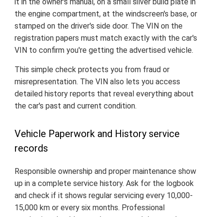
it in the owner's manual, on a small silver build plate in
the engine compartment, at the windscreen's base, or
stamped on the driver's side door. The VIN on the
registration papers must match exactly with the car's
VIN to confirm you're getting the advertised vehicle.
This simple check protects you from fraud or
misrepresentation. The VIN also lets you access
detailed history reports that reveal everything about
the car's past and current condition.
Vehicle Paperwork and History service
records
Responsible ownership and proper maintenance show
up in a complete service history. Ask for the logbook
and check if it shows regular servicing every 10,000-
15,000 km or every six months. Professional