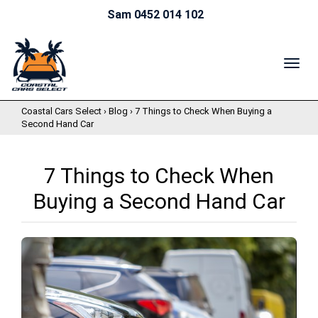
Sam 0452 014 102
TOG
NAV
Coastal Cars Select
›
Blog
›
7 Things to Check When Buying a
Second Hand Car
7 Things to Check When
Buying a Second Hand Car