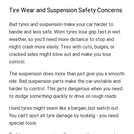
Tire Wear and Suspension Safety Concerns
Bad tyres and suspension make your car harder to
handle and less safe. Worn tyres lose grip fast in wet
weather, so you'll need more distance to stop and
might crash more easily. Tires with cuts, bulges, or
cracked sides might blow out and make you lose
control.
The suspension does more than just give you a smooth
ride. Bad suspension parts make the car unstable and
harder to control. This gets dangerous when you need
to dodge something quickly or drive on rough roads.
Used tyres might seem like a bargain, but watch out.
You can't spot all tyre damage by looking - you need
special tools.