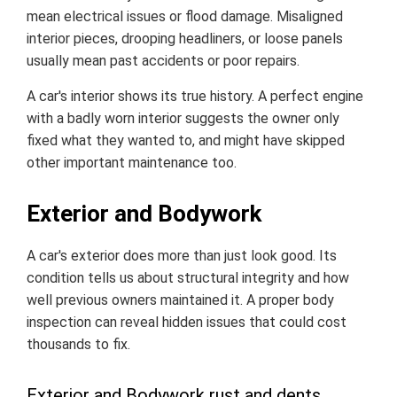
mean electrical issues or flood damage. Misaligned
interior pieces, drooping headliners, or loose panels
usually mean past accidents or poor repairs.
A car's interior shows its true history. A perfect engine
with a badly worn interior suggests the owner only
fixed what they wanted to, and might have skipped
other important maintenance too.
Exterior and Bodywork
A car's exterior does more than just look good. Its
condition tells us about structural integrity and how
well previous owners maintained it. A proper body
inspection can reveal hidden issues that could cost
thousands to fix.
Exterior and Bodywork rust and dents