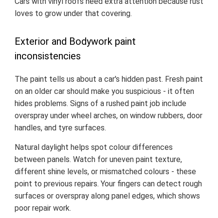
Cars with vinyl roofs need extra attention because rust
loves to grow under that covering.
Exterior and Bodywork paint
inconsistencies
The paint tells us about a car's hidden past. Fresh paint
on an older car should make you suspicious - it often
hides problems. Signs of a rushed paint job include
overspray under wheel arches, on window rubbers, door
handles, and tyre surfaces.
Natural daylight helps spot colour differences
between panels. Watch for uneven paint texture,
different shine levels, or mismatched colours - these
point to previous repairs. Your fingers can detect rough
surfaces or overspray along panel edges, which shows
poor repair work.