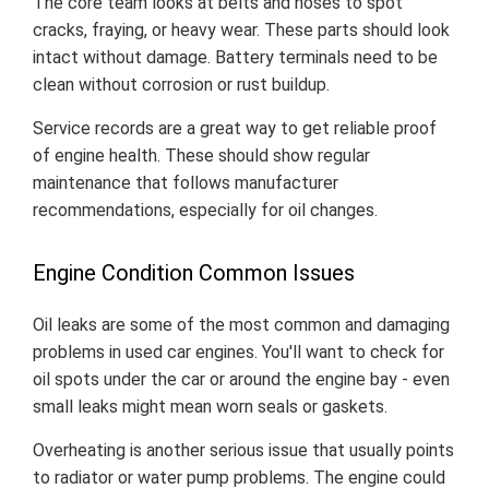
The core team looks at belts and hoses to spot
cracks, fraying, or heavy wear. These parts should look
intact without damage. Battery terminals need to be
clean without corrosion or rust buildup.
Service records are a great way to get reliable proof
of engine health. These should show regular
maintenance that follows manufacturer
recommendations, especially for oil changes.
Engine Condition Common Issues
Oil leaks are some of the most common and damaging
problems in used car engines. You'll want to check for
oil spots under the car or around the engine bay - even
small leaks might mean worn seals or gaskets.
Overheating is another serious issue that usually points
to radiator or water pump problems. The engine could