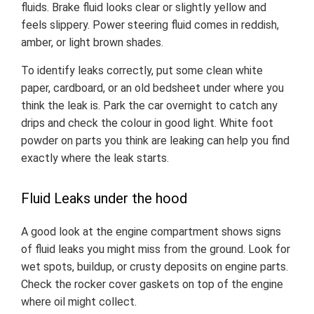
fluids. Brake fluid looks clear or slightly yellow and
feels slippery. Power steering fluid comes in reddish,
amber, or light brown shades.
To identify leaks correctly, put some clean white
paper, cardboard, or an old bedsheet under where you
think the leak is. Park the car overnight to catch any
drips and check the colour in good light. White foot
powder on parts you think are leaking can help you find
exactly where the leak starts.
Fluid Leaks under the hood
A good look at the engine compartment shows signs
of fluid leaks you might miss from the ground. Look for
wet spots, buildup, or crusty deposits on engine parts.
Check the rocker cover gaskets on top of the engine
where oil might collect.