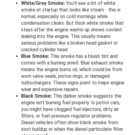
White/Grey Smoke:
You'll see a bit of white
smoke at startup that looks like steam - this is
normal, especially on cold mornings while
condensation clears. But thick white smoke that
stays after the engine warms up shows coolant
leaking into the engine. This usually means
serious problems like a broken head gasket or
cracked cylinder head.
Blue Smoke:
This smoke has a bluish tint and
comes with a burning smell. Blue exhaust smoke
means the engine burns oil, which could be from
worn valve seals, piston rings, or damaged
turbochargers. These signs point to major engine
wear and expensive repairs.
Black Smoke:
This darker smoke suggests the
engine isn't burning fuel properly. In petrol cars,
you might have clogged fuel injectors, dirty air
filters, or fuel-pressure regulator problems.
Diesel vehicles often show black smoke from
soot buildup or when the diesel particulate filter