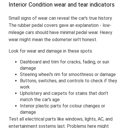
Interior Condition wear and tear indicators
Small signs of wear can reveal the car's true history.
The rubber pedal covers gave an explanation - low-
mileage cars should have minimal pedal wear. Heavy
wear might mean the odometer isn't honest.
Look for wear and damage in these spots:
Dashboard and trim for cracks, fading, or sun
damage
Steering wheel's rim for smoothness or damage
Buttons, switches, and controls to check if they
work
Upholstery and carpets for stains that don't
match the car's age
Interior plastic parts for colour changes or
damage
Test all electrical parts like windows, lights, AC, and
entertainment systems last. Problems here might