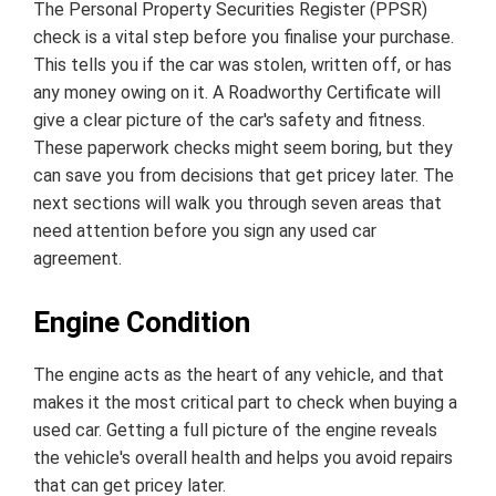
The Personal Property Securities Register (PPSR)
check is a vital step before you finalise your purchase.
This tells you if the car was stolen, written off, or has
any money owing on it. A Roadworthy Certificate will
give a clear picture of the car's safety and fitness.
These paperwork checks might seem boring, but they
can save you from decisions that get pricey later. The
next sections will walk you through seven areas that
need attention before you sign any used car
agreement.
Engine Condition
The engine acts as the heart of any vehicle, and that
makes it the most critical part to check when buying a
used car. Getting a full picture of the engine reveals
the vehicle's overall health and helps you avoid repairs
that can get pricey later.