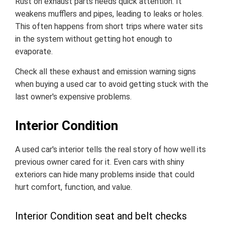
Rust on exhaust parts needs quick attention. It
weakens mufflers and pipes, leading to leaks or holes.
This often happens from short trips where water sits
in the system without getting hot enough to
evaporate.
Check all these exhaust and emission warning signs
when buying a used car to avoid getting stuck with the
last owner's expensive problems.
Interior Condition
A used car's interior tells the real story of how well its
previous owner cared for it. Even cars with shiny
exteriors can hide many problems inside that could
hurt comfort, function, and value.
Interior Condition seat and belt checks