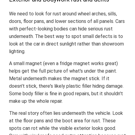
We need to look for rust around wheel arches, sills,
doors, floor pans, and lower sections of all panels. Cars
with perfect-looking bodies can hide serious rust
underneath. The best way to spot small defects is to
look at the car in direct sunlight rather than showroom
lighting.
A small magnet (even a fridge magnet works great)
helps get the full picture of what's under the paint.
Metal underneath makes the magnet stick. If it
doesn't stick, there's likely plastic filler hiding damage.
Some body filler is fine in good repairs, but it shouldn't
make up the whole repair.
The real story often lies underneath the vehicle. Look
at the floor pans and the boot area for rust. These
spots can rot while the visible exterior looks good.