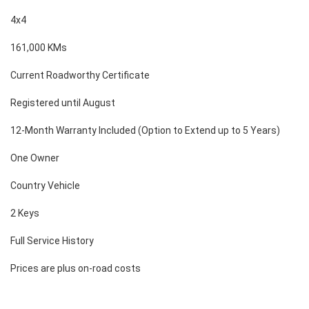
4x4
161,000 KMs
Current Roadworthy Certificate
Registered until August
12-Month Warranty Included (Option to Extend up to 5 Years)
One Owner
Country Vehicle
2 Keys
Full Service History
Prices are plus on-road costs