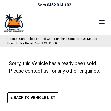
Sam 0452 014 102
TOG
NAV
Coastal Cars Select
»
Used Cars Sunshine Coast
»
2001 Mazda
Bravo Utility Bravo Plus SDX B2500
Sorry, this Vehicle has already been sold.
Please contact us for any other enquiries.
BACK TO VEHICLE LIST