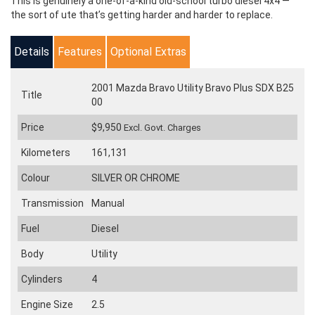
This is genuinely a one-of-a-kind old-school turbo diesel 4x4 —
the sort of ute that’s getting harder and harder to replace.
Details
Features
Optional Extras
2001 Mazda Bravo Utility Bravo Plus SDX B25
Title
00
Price
$9,950
Excl. Govt. Charges
Kilometers
161,131
Colour
SILVER OR CHROME
Transmission
Manual
Fuel
Diesel
Body
Utility
Cylinders
4
Engine Size
2.5