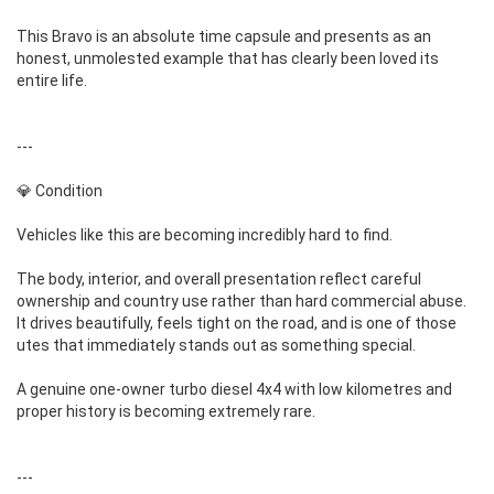
This Bravo is an absolute time capsule and presents as an
honest, unmolested example that has clearly been loved its
entire life.
---
💎 Condition
Vehicles like this are becoming incredibly hard to find.
The body, interior, and overall presentation reflect careful
ownership and country use rather than hard commercial abuse.
It drives beautifully, feels tight on the road, and is one of those
utes that immediately stands out as something special.
A genuine one-owner turbo diesel 4x4 with low kilometres and
proper history is becoming extremely rare.
---