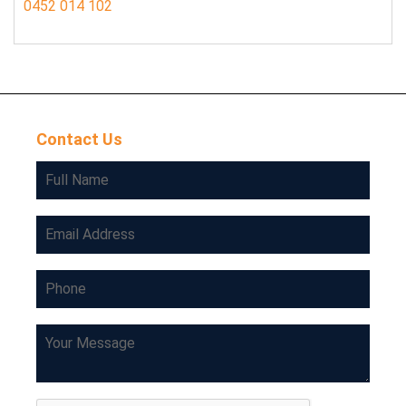
0452 014 102
Contact Us