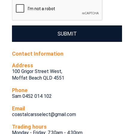
SUBMIT
Contact Information
Address
100 Grigor Street West,
Moffat Beach QLD 4551
Phone
Sam 0452 014 102
Email
coastalcarsselect@gmail.com
Trading hours
Monday - Friday: 7:30am - 4:30pm