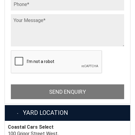
SEND ENQUIRY
YARD LOCATION
Coastal Cars Select
100 Grigor Street West,