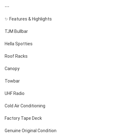
---
✨ Features & Highlights
TJM Bullbar
Hella Spotties
Roof Racks
Canopy
Towbar
UHF Radio
Cold Air Conditioning
Factory Tape Deck
Genuine Original Condition