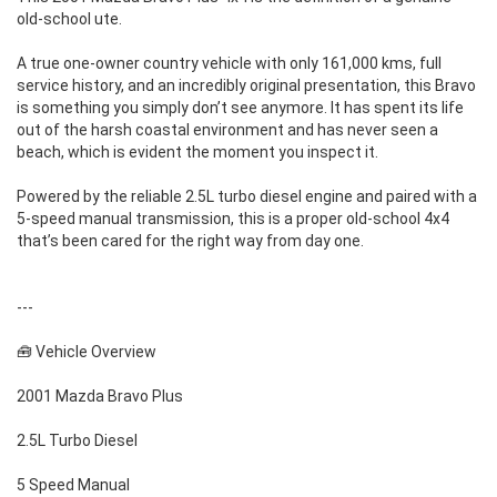
old-school ute.
A true one-owner country vehicle with only 161,000 kms, full
service history, and an incredibly original presentation, this Bravo
is something you simply don’t see anymore. It has spent its life
out of the harsh coastal environment and has never seen a
beach, which is evident the moment you inspect it.
Powered by the reliable 2.5L turbo diesel engine and paired with a
5-speed manual transmission, this is a proper old-school 4x4
that’s been cared for the right way from day one.
---
🧰 Vehicle Overview
2001 Mazda Bravo Plus
2.5L Turbo Diesel
5 Speed Manual