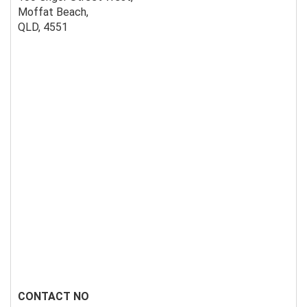
Moffat Beach,
QLD, 4551
CONTACT NO