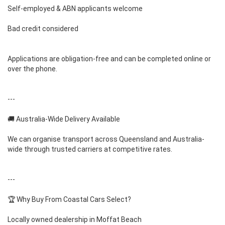
Self-employed & ABN applicants welcome
Bad credit considered
Applications are obligation-free and can be completed online or
over the phone.
---
🚚 Australia-Wide Delivery Available
We can organise transport across Queensland and Australia-
wide through trusted carriers at competitive rates.
---
🏆 Why Buy From Coastal Cars Select?
Locally owned dealership in Moffat Beach