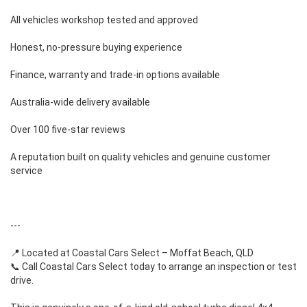
All vehicles workshop tested and approved
Honest, no-pressure buying experience
Finance, warranty and trade-in options available
Australia-wide delivery available
Over 100 five-star reviews
A reputation built on quality vehicles and genuine customer
service
---
📍 Located at Coastal Cars Select – Moffat Beach, QLD
📞 Call Coastal Cars Select today to arrange an inspection or test
drive.