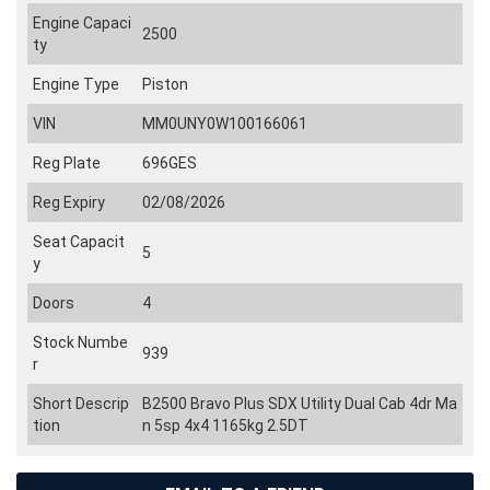
Engine Capaci
2500
ty
Engine Type
Piston
VIN
MM0UNY0W100166061
Reg Plate
696GES
Reg Expiry
02/08/2026
Seat Capacit
5
y
Doors
4
Stock Numbe
939
r
Short Descrip
B2500 Bravo Plus SDX Utility Dual Cab 4dr Ma
tion
n 5sp 4x4 1165kg 2.5DT