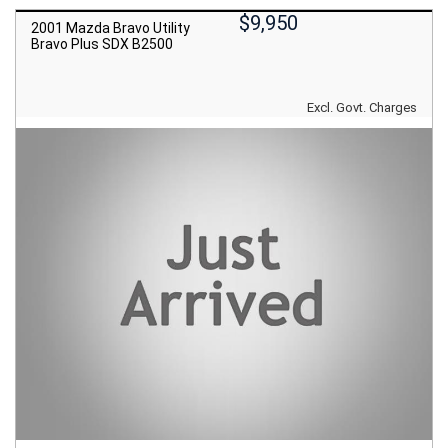
$9,950
2001 Mazda Bravo Utility
Bravo Plus SDX B2500
Excl. Govt. Charges