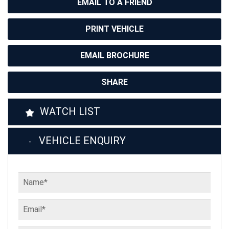
EMAIL TO A FRIEND
PRINT VEHICLE
EMAIL BROCHURE
SHARE
WATCH LIST
VEHICLE ENQUIRY