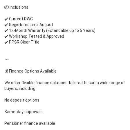
📦 Inclusions
✔️ Current RWC
✔️ Registered until August
✔️ 12-Month Warranty (Extendable up to 5 Years)
✔️ Workshop Tested & Approved
✔️ PPSR Clear Title
---
💰 Finance Options Available
We offer flexible finance solutions tailored to suit a wide range of
buyers, including:
No deposit options
Same-day approvals
Pensioner finance available