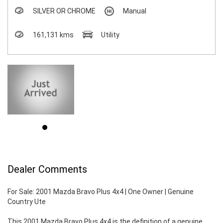
SILVER OR CHROME
Manual
161,131 kms
Utility
Dealer Comments
For Sale: 2001 Mazda Bravo Plus 4x4 | One Owner | Genuine
Country Ute
This 2001 Mazda Bravo Plus 4x4 is the definition of a genuine