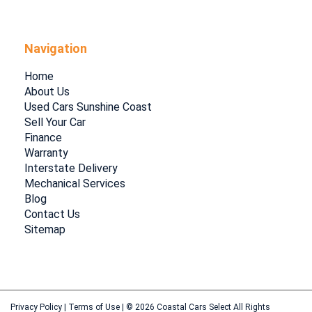
Navigation
Home
About Us
Used Cars Sunshine Coast
Sell Your Car
Finance
Warranty
Interstate Delivery
Mechanical Services
Blog
Contact Us
Sitemap
Privacy Policy
|
Terms of Use
|
© 2026 Coastal Cars Select All Rights