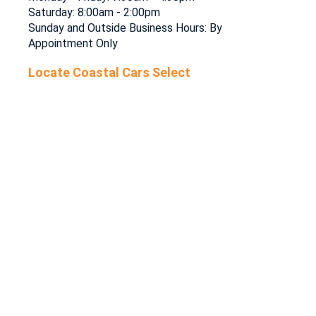
Saturday: 8:00am - 2:00pm
Sunday and Outside Business Hours: By
Appointment Only
Locate Coastal Cars Select