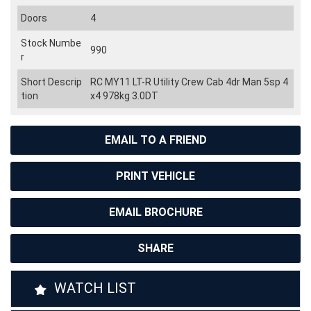
Doors
4
Stock Numbe
990
r
Short Descrip
RC MY11 LT-R Utility Crew Cab 4dr Man 5sp 4
tion
x4 978kg 3.0DT
EMAIL TO A FRIEND
PRINT VEHICLE
EMAIL BROCHURE
SHARE
WATCH LIST