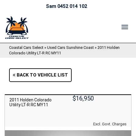
Sam 0452 014 102
TOG
NAV
Coastal Cars Select
»
Used Cars Sunshine Coast
»
2011 Holden
Colorado Utility LT-R RC MY11
BACK TO VEHICLE LIST
$16,950
2011 Holden Colorado
Utility LT-R RC MY11
Excl. Govt. Charges