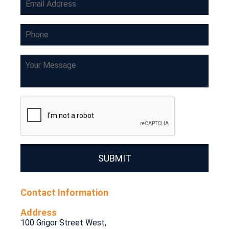
SUBMIT
Contact Information
Address
100 Grigor Street West,