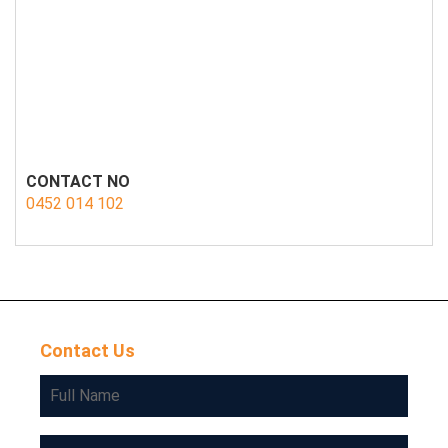
CONTACT NO
0452 014 102
Contact Us