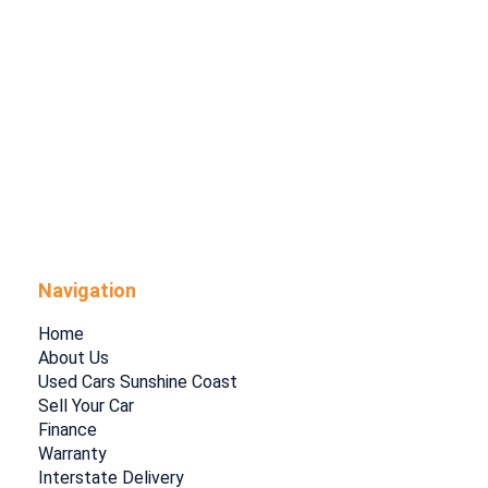
Navigation
Home
About Us
Used Cars Sunshine Coast
Sell Your Car
Finance
Warranty
Interstate Delivery