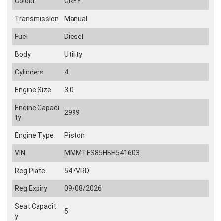
Colour
GREY
Transmission
Manual
Fuel
Diesel
Body
Utility
Cylinders
4
Engine Size
3.0
Engine Capaci
2999
ty
Engine Type
Piston
VIN
MMMTFS85HBH541603
Reg Plate
547VRD
Reg Expiry
09/08/2026
Seat Capacit
5
y