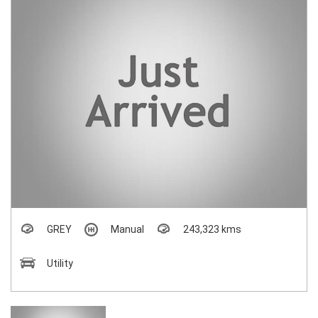
GREY
Manual
243,323 kms
Utility