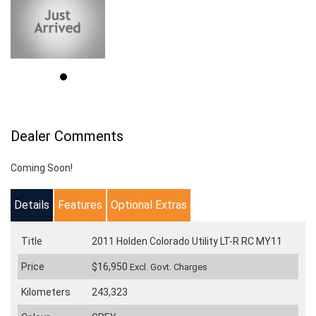
Dealer Comments
Coming Soon!
Details
Features
Optional Extras
Title
2011 Holden Colorado Utility LT-R RC MY11
Price
$16,950
Excl. Govt. Charges
Kilometers
243,323