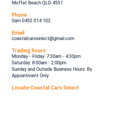
Moffat Beach QLD 4551
Phone
Sam 0452 014 102
Email
coastalcarsselect@gmail.com
Trading hours
Monday - Friday: 7:30am - 4:30pm
Saturday: 8:00am - 2:00pm
Sunday and Outside Business Hours: By
Appointment Only
Locate Coastal Cars Select