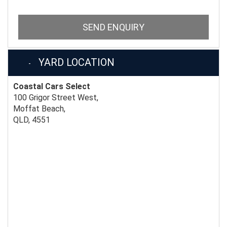
SEND ENQUIRY
YARD LOCATION
Coastal Cars Select
100 Grigor Street West,
Moffat Beach,
QLD, 4551