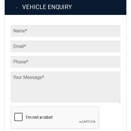
VEHICLE ENQUIRY