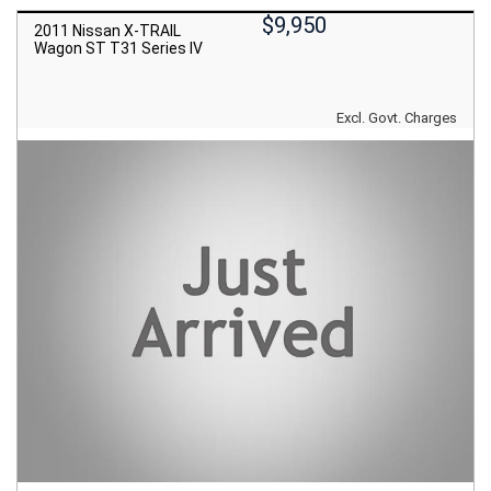
$9,950
2011 Nissan X-TRAIL
Wagon ST T31 Series IV
Excl. Govt. Charges