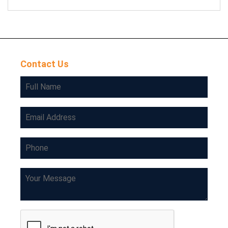
Contact Us