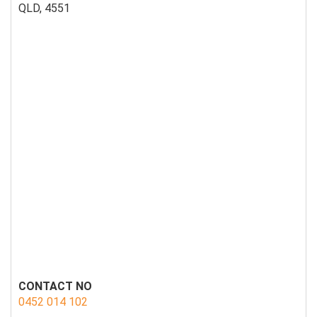
QLD, 4551
CONTACT NO
0452 014 102