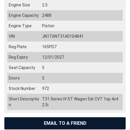
Engine Size
2.5
Engine Capacity
2488
Engine Type
Piston
VIN
JN1TANT31A0104841
Reg Plate
165PD7
Reg Expiry
12/01/2027
Seat Capacity
5
Doors
5
Stock Number
972
Short Descriptio
T31 Series IV ST Wagon 5dr CVT 1sp 4x4
n
2.5i
EMAIL TO A FRIEND