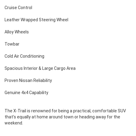
Cruise Control
Leather Wrapped Steering Wheel
Alloy Wheels
Towbar
Cold Air Conditioning
Spacious Interior & Large Cargo Area
Proven Nissan Reliability
Genuine 4x4 Capability
The X-Trail is renowned for being a practical, comfortable SUV
that's equally at home around town or heading away for the
weekend.