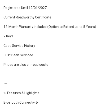
Registered Until 12/01/2027
Current Roadworthy Certificate
12-Month Warranty Included (Option to Extend up to 5 Years)
2 Keys
Good Service History
Just Been Serviced
Prices are plus on-road costs
---
✨ Features & Highlights
Bluetooth Connectivity