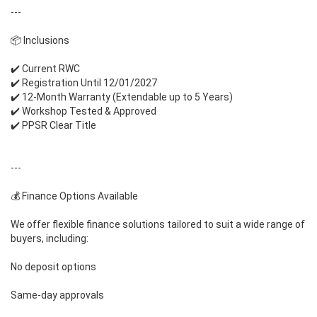
---
📦 Inclusions
✔️ Current RWC
✔️ Registration Until 12/01/2027
✔️ 12-Month Warranty (Extendable up to 5 Years)
✔️ Workshop Tested & Approved
✔️ PPSR Clear Title
---
💰 Finance Options Available
We offer flexible finance solutions tailored to suit a wide range of
buyers, including:
No deposit options
Same-day approvals