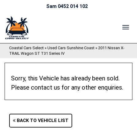
Sam 0452 014 102
TOG
NAV
Coastal Cars Select
»
Used Cars Sunshine Coast
»
2011 Nissan X-
TRAIL Wagon ST T31 Series IV
Sorry, this Vehicle has already been sold.
Please contact us for any other enquiries.
BACK TO VEHICLE LIST