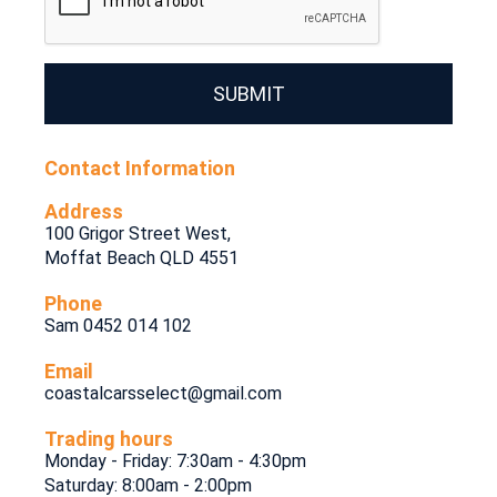
SUBMIT
Contact Information
Address
100 Grigor Street West,
Moffat Beach QLD 4551
Phone
Sam 0452 014 102
Email
coastalcarsselect@gmail.com
Trading hours
Monday - Friday: 7:30am - 4:30pm
Saturday: 8:00am - 2:00pm