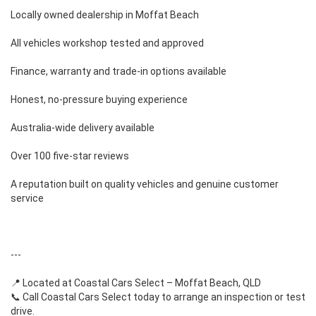
Locally owned dealership in Moffat Beach
All vehicles workshop tested and approved
Finance, warranty and trade-in options available
Honest, no-pressure buying experience
Australia-wide delivery available
Over 100 five-star reviews
A reputation built on quality vehicles and genuine customer
service
---
📍 Located at Coastal Cars Select – Moffat Beach, QLD
📞 Call Coastal Cars Select today to arrange an inspection or test
drive.