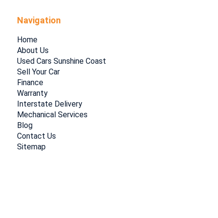
Navigation
Home
About Us
Used Cars Sunshine Coast
Sell Your Car
Finance
Warranty
Interstate Delivery
Mechanical Services
Blog
Contact Us
Sitemap
Privacy Policy
|
Terms of Use
|
© 2026 Coastal Cars Select All Rights
Reserved
| Dealer Management System & Car Dealer Website by
EasyCars