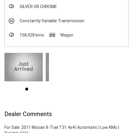
SILVER OR CHROME
Constantly Variable Transmission
158,928 kms
Wagon
Dealer Comments
For Sale: 2011 Nissan X-Trail T31 4x4 | Automatic | Low KMs |