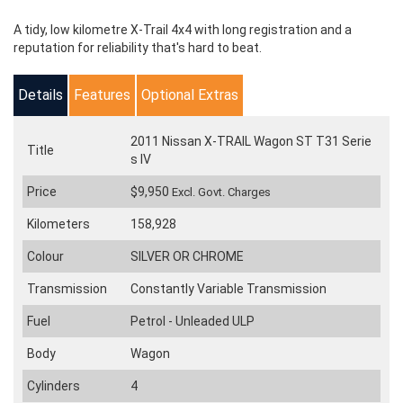
A tidy, low kilometre X-Trail 4x4 with long registration and a
reputation for reliability that's hard to beat.
Details
Features
Optional Extras
2011 Nissan X-TRAIL Wagon ST T31 Serie
Title
s IV
Price
$9,950
Excl. Govt. Charges
Kilometers
158,928
Colour
SILVER OR CHROME
Transmission
Constantly Variable Transmission
Fuel
Petrol - Unleaded ULP
Body
Wagon
Cylinders
4