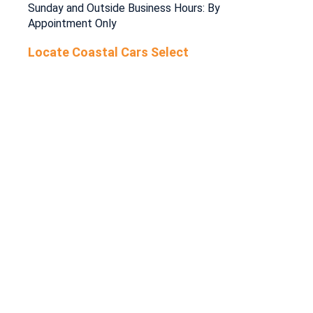
Sunday and Outside Business Hours: By
Appointment Only
Locate Coastal Cars Select