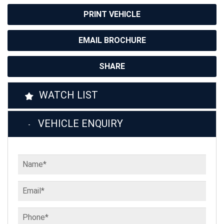
PRINT VEHICLE
EMAIL BROCHURE
SHARE
WATCH LIST
VEHICLE ENQUIRY