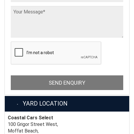
SEND ENQUIRY
YARD LOCATION
Coastal Cars Select
100 Grigor Street West,
Moffat Beach,