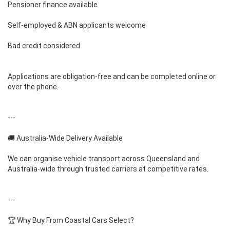
Pensioner finance available
Self-employed & ABN applicants welcome
Bad credit considered
Applications are obligation-free and can be completed online or
over the phone.
---
🚚 Australia-Wide Delivery Available
We can organise vehicle transport across Queensland and
Australia-wide through trusted carriers at competitive rates.
---
🏆 Why Buy From Coastal Cars Select?