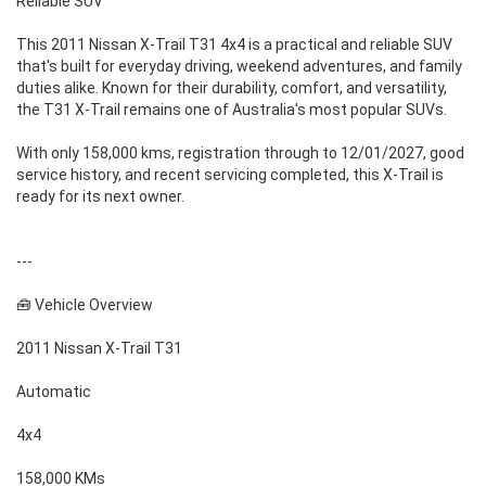
Reliable SUV
This 2011 Nissan X-Trail T31 4x4 is a practical and reliable SUV
that's built for everyday driving, weekend adventures, and family
duties alike. Known for their durability, comfort, and versatility,
the T31 X-Trail remains one of Australia's most popular SUVs.
With only 158,000 kms, registration through to 12/01/2027, good
service history, and recent servicing completed, this X-Trail is
ready for its next owner.
---
🧰 Vehicle Overview
2011 Nissan X-Trail T31
Automatic
4x4
158,000 KMs