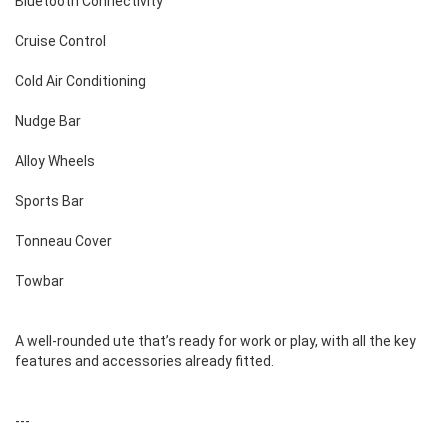
Bluetooth Connectivity
Cruise Control
Cold Air Conditioning
Nudge Bar
Alloy Wheels
Sports Bar
Tonneau Cover
Towbar
A well-rounded ute that’s ready for work or play, with all the key
features and accessories already fitted.
---