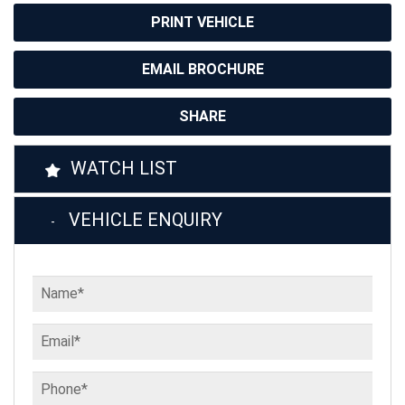
PRINT VEHICLE
EMAIL BROCHURE
SHARE
WATCH LIST
VEHICLE ENQUIRY