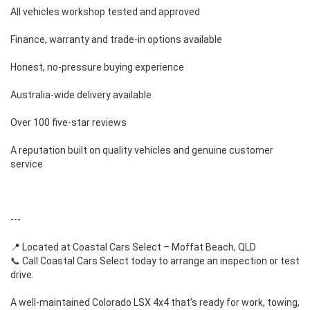
All vehicles workshop tested and approved
Finance, warranty and trade-in options available
Honest, no-pressure buying experience
Australia-wide delivery available
Over 100 five-star reviews
A reputation built on quality vehicles and genuine customer
service
---
📍 Located at Coastal Cars Select – Moffat Beach, QLD
📞 Call Coastal Cars Select today to arrange an inspection or test
drive.
A well-maintained Colorado LSX 4x4 that’s ready for work, towing,