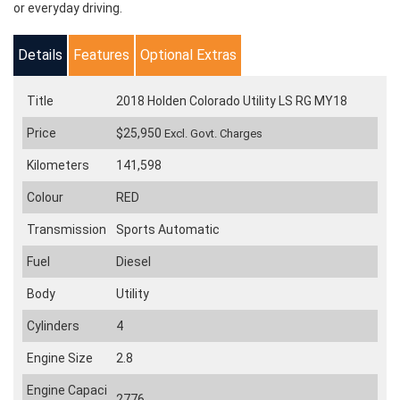
or everyday driving.
Details
Features
Optional Extras
Title
2018 Holden Colorado Utility LS RG MY18
Price
$25,950
Excl. Govt. Charges
Kilometers
141,598
Colour
RED
Transmission
Sports Automatic
Fuel
Diesel
Body
Utility
Cylinders
4
Engine Size
2.8
Engine Capaci
2776