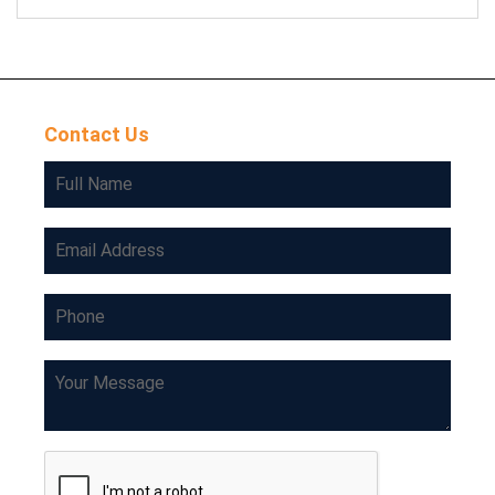
Contact Us