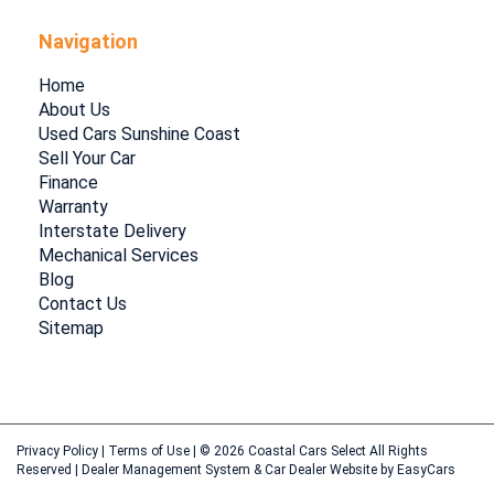
Navigation
Home
About Us
Used Cars Sunshine Coast
Sell Your Car
Finance
Warranty
Interstate Delivery
Mechanical Services
Blog
Contact Us
Sitemap
Privacy Policy
|
Terms of Use
|
© 2026 Coastal Cars Select All Rights
Reserved
| Dealer Management System & Car Dealer Website by
EasyCars