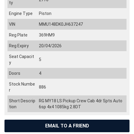
ty
Engine Type
Piston
VIN
MMU148DK0JH637247
Reg Plate
369HM9
Reg Expiry
20/04/2026
Seat Capacit
5
y
Doors
4
Stock Numbe
886
r
Short Descrip
RG MY18 LS Pickup Crew Cab 4dr Spts Auto
tion
6sp 4x4 1085kg 2.8DT
EMAIL TO A FRIEND