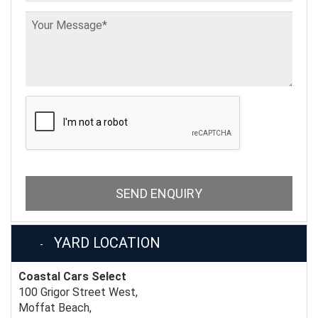
SEND ENQUIRY
YARD LOCATION
Coastal Cars Select
100 Grigor Street West,
Moffat Beach,