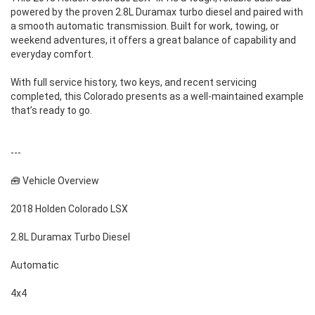
powered by the proven 2.8L Duramax turbo diesel and paired with
a smooth automatic transmission. Built for work, towing, or
weekend adventures, it offers a great balance of capability and
everyday comfort.
With full service history, two keys, and recent servicing
completed, this Colorado presents as a well-maintained example
that’s ready to go.
---
🧰 Vehicle Overview
2018 Holden Colorado LSX
2.8L Duramax Turbo Diesel
Automatic
4x4