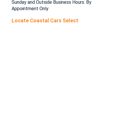
Sunday and Outside Business Hours: By
Appointment Only
Locate Coastal Cars Select