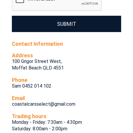
SUBMIT
Contact Information
Address
100 Grigor Street West,
Moffat Beach QLD 4551
Phone
Sam 0452 014 102
Email
coastalcarsselect@gmail.com
Trading hours
Monday - Friday: 7:30am - 4:30pm
Saturday: 8:00am - 2:00pm