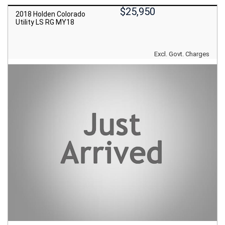
$25,950
2018 Holden Colorado
Utility LS RG MY18
Excl. Govt. Charges