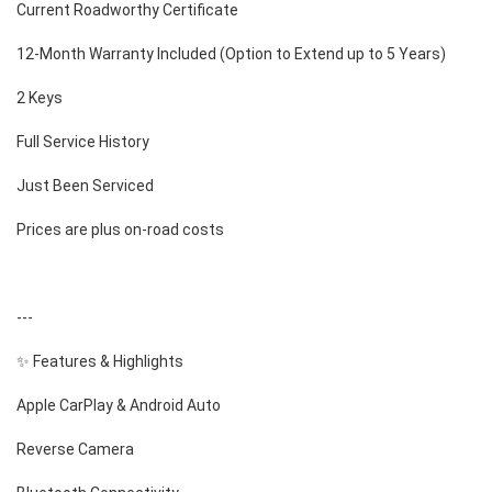
Current Roadworthy Certificate
12-Month Warranty Included (Option to Extend up to 5 Years)
2 Keys
Full Service History
Just Been Serviced
Prices are plus on-road costs
---
✨ Features & Highlights
Apple CarPlay & Android Auto
Reverse Camera