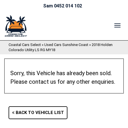
Sam 0452 014 102
TOG
NAV
Coastal Cars Select
»
Used Cars Sunshine Coast
»
2018 Holden
Colorado Utility LS RG MY18
Sorry, this Vehicle has already been sold.
Please contact us for any other enquiries.
BACK TO VEHICLE LIST