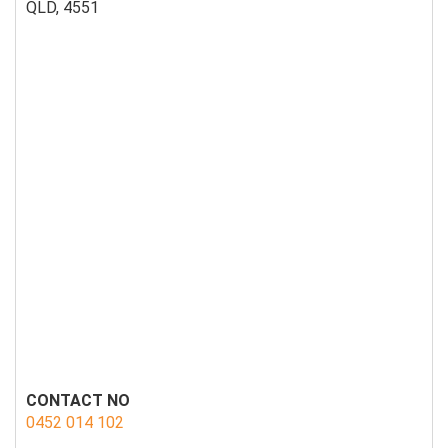
QLD, 4551
CONTACT NO
0452 014 102