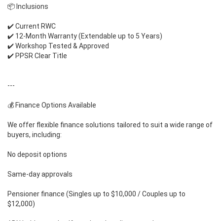
📦 Inclusions
✔️ Current RWC
✔️ 12-Month Warranty (Extendable up to 5 Years)
✔️ Workshop Tested & Approved
✔️ PPSR Clear Title
---
💰 Finance Options Available
We offer flexible finance solutions tailored to suit a wide range of
buyers, including:
No deposit options
Same-day approvals
Pensioner finance (Singles up to $10,000 / Couples up to
$12,000)