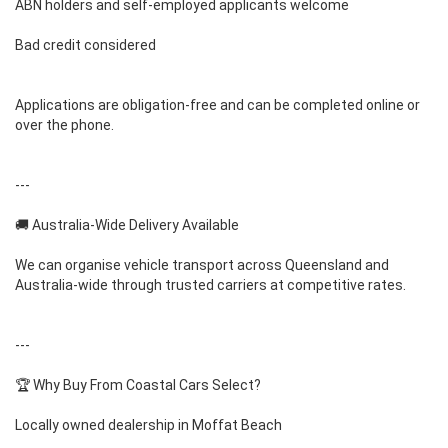
ABN holders and self-employed applicants welcome
Bad credit considered
Applications are obligation-free and can be completed online or
over the phone.
---
🚚 Australia-Wide Delivery Available
We can organise vehicle transport across Queensland and
Australia-wide through trusted carriers at competitive rates.
---
🏆 Why Buy From Coastal Cars Select?
Locally owned dealership in Moffat Beach