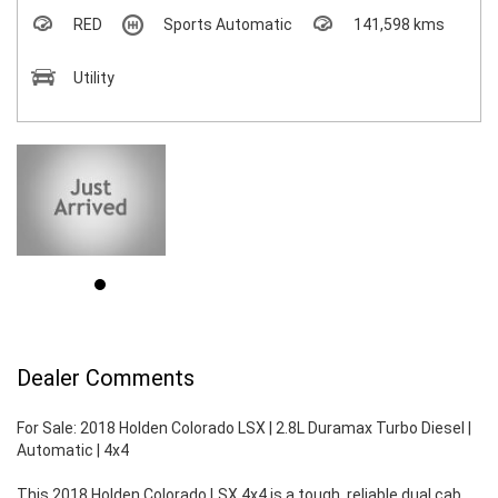
RED
Sports Automatic
141,598 kms
Utility
Dealer Comments
For Sale: 2018 Holden Colorado LSX | 2.8L Duramax Turbo Diesel |
Automatic | 4x4
This 2018 Holden Colorado LSX 4x4 is a tough, reliable dual cab