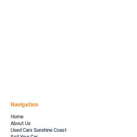
Navigation
Home
About Us
Used Cars Sunshine Coast
Sell Your Car