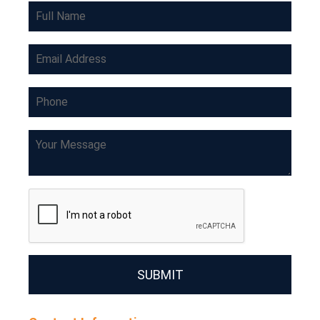
SUBMIT