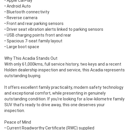
• Apple CarPlay
• Android Auto
• Bluetooth connectivity
• Reverse camera
• Front and rear parking sensors
• Driver seat vibration alerts linked to parking sensors
• USB charging points front and rear
• Spacious 7-seat family layout
• Large boot space
Why This Acadia Stands Out
With only 61,000kms, full service history, two keys and a recent
Holden dealership inspection and service, this Acadia represents
outstanding buying.
It offers excellent family practicality, modern safety technology
and exceptional comfort, while presenting in genuinely
outstanding condition. If you’re looking for a low-kilometre family
SUV that’s ready to drive away, this one deserves your
inspection.
Peace of Mind
• Current Roadworthy Certificate (RWC) supplied