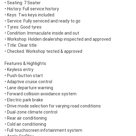
• Seating: 7 Seater
• History: Full service history
• Keys: Two keys included
• Service: Fully serviced and ready to go
• Tyres: Good tyres
• Condition: Immaculate inside and out
• Workshop: Holden dealership inspected and approved
• Title: Clear title
• Checked: Workshop tested & approved
Features & Highlights
• Keyless entry
• Push-button start
• Adaptive cruise control
• Lane departure warning
• Forward collision avoidance system
• Electric park brake
• Drive mode selection for varying road conditions
• Dual-zone climate control
• Rear air conditioning
• Cold air conditioning
• Full touchscreen infotainment system