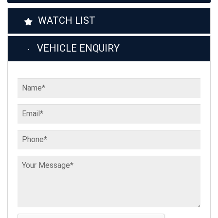
WATCH LIST
VEHICLE ENQUIRY