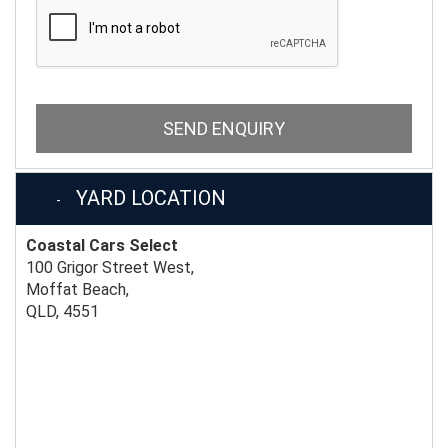
SEND ENQUIRY
YARD LOCATION
Coastal Cars Select
100 Grigor Street West,
Moffat Beach,
QLD, 4551