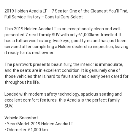
2019 Holden Acadia LT – 7 Seater, One of the Cleanest You’ll Find,
Full Service History – Coastal Cars Select
This 2019 Holden Acadia LT is an exceptionally clean and well-
presented 7-seat family SUV with only 61,000kms travelled. It
has a full service history, two keys, good tyres and has just been
serviced after completing a Holden dealership inspection, leaving
it ready for its next owner.
The paintwork presents beautifully, the interior is immaculate,
and the seats are in excellent condition. It is genuinely one of
those vehicles that is hard to fault and has clearly been cared for
throughout its life.
Loaded with modern safety technology, spacious seating and
excellent comfort features, this Acadia is the perfect family
SUV.
Vehicle Snapshot
• Year/Model: 2019 Holden Acadia LT
• Odometer: 61,000 km