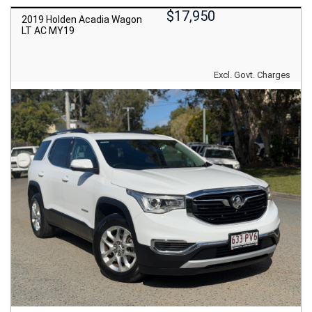
$17,950
2019 Holden Acadia Wagon
LT AC MY19
Excl. Govt. Charges