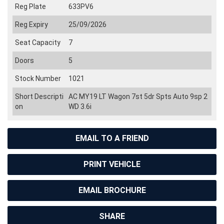
Reg Plate
633PV6
Reg Expiry
25/09/2026
Seat Capacity
7
Doors
5
Stock Number
1021
Short Descripti
AC MY19 LT Wagon 7st 5dr Spts Auto 9sp 2
on
WD 3.6i
EMAIL TO A FRIEND
PRINT VEHICLE
EMAIL BROCHURE
SHARE