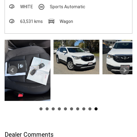
WHITE
Sports Automatic
63,531 kms
Wagon
Dealer Comments