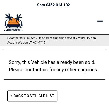
Sam 0452 014 102
TOG
NAV
Coastal Cars Select
»
Used Cars Sunshine Coast
»
2019 Holden
Acadia Wagon LT AC MY19
Sorry, this Vehicle has already been sold.
Please contact us for any other enquiries.
BACK TO VEHICLE LIST