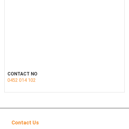
CONTACT NO
0452 014 102
Contact Us