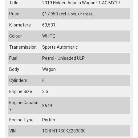
Title
2019 Holden Acadia Wagon LT AC MY19
Price
$17,950
Excl. Govt. Charges
Kilometers
63,531
Colour
WHITE
Transmission
Sports Automatic
Fuel
Petrol - Unleaded ULP
Body
Wagon
Cylinders
6
Engine Size
3.6
Engine Capacit
3649
y
Engine Type
Piston
VIN
1GHFN1RS0KZ283000