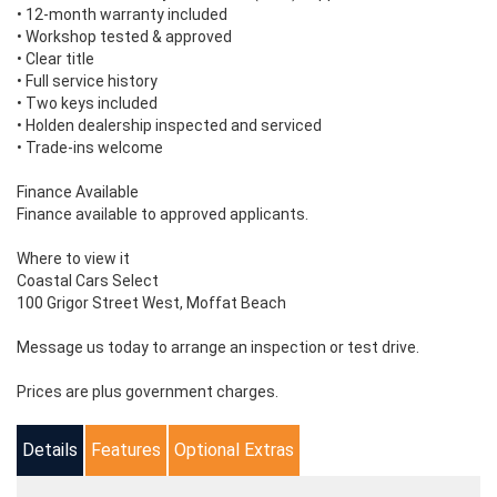
• 12-month warranty included
• Workshop tested & approved
• Clear title
• Full service history
• Two keys included
• Holden dealership inspected and serviced
• Trade-ins welcome
Finance Available
Finance available to approved applicants.
Where to view it
Coastal Cars Select
100 Grigor Street West, Moffat Beach
Message us today to arrange an inspection or test drive.
Prices are plus government charges.
Details
Features
Optional Extras