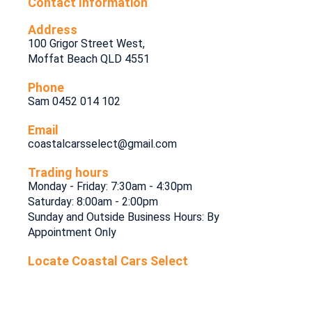
Contact Information
Address
100 Grigor Street West,
Moffat Beach QLD 4551
Phone
Sam 0452 014 102
Email
coastalcarsselect@gmail.com
Trading hours
Monday - Friday: 7:30am - 4:30pm
Saturday: 8:00am - 2:00pm
Sunday and Outside Business Hours: By
Appointment Only
Locate Coastal Cars Select