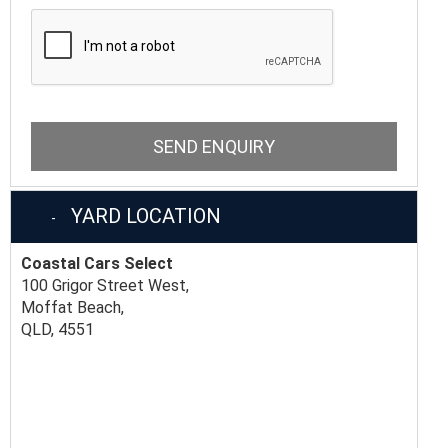
SEND ENQUIRY
YARD LOCATION
Coastal Cars Select
100 Grigor Street West,
Moffat Beach,
QLD, 4551