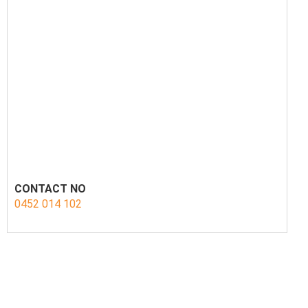
CONTACT NO
0452 014 102