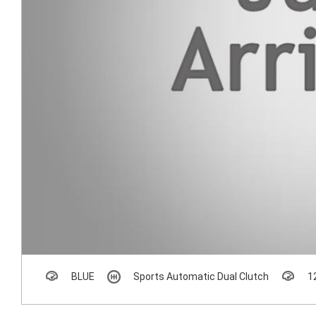
BLUE
Sports Automatic Dual Clutch
1