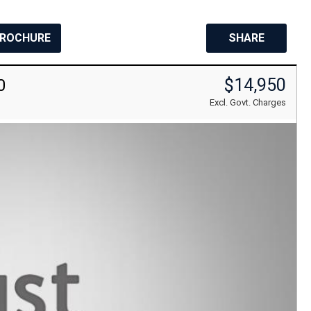
BROCHURE
SHARE
$14,950
0
Excl. Govt. Charges