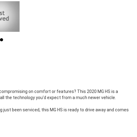
 compromising on comfort or features? This 2020 MG HS is a
d all the technology you'd expect from a much newer vehicle.
ing just been serviced, this MG HS is ready to drive away and comes