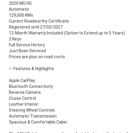
2020 MG HS
Automatic
129,000 KMs
Current Roadworthy Certificate
Registered until 27/02/2027
12-Month Warranty Included (Option to Extend up to 5 Years)
2 Keys
Full Service History
Just Been Serviced
Prices are plus on-road costs
✨ Features & Highlights
Apple CarPlay
Bluetooth Connectivity
Reverse Camera
Cruise Control
Leather Interior
Steering Wheel Controls
Automatic Transmission
Spacious & Comfortable Cabin