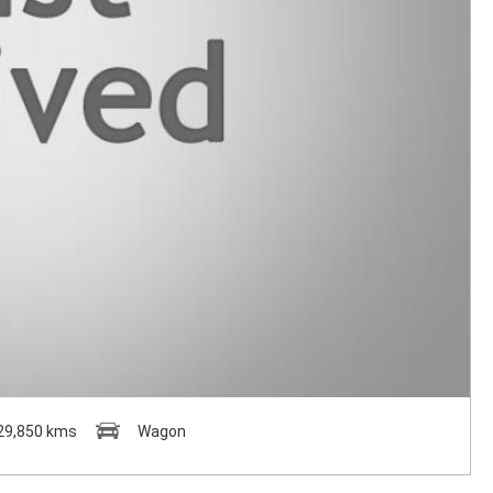
29,850 kms
Wagon