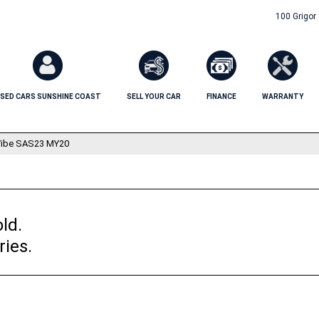
100 Grigor
SED CARS SUNSHINE COAST
SELL YOUR CAR
FINANCE
WARRANTY
ibe SAS23 MY20
ld.
ries.