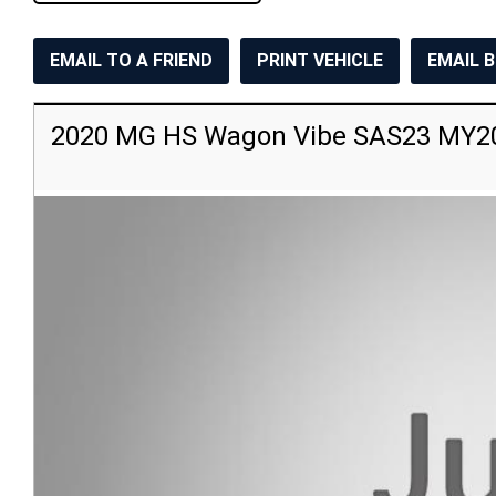
EMAIL TO A FRIEND
PRINT VEHICLE
EMAIL 
2020 MG HS Wagon Vibe SAS23 MY2