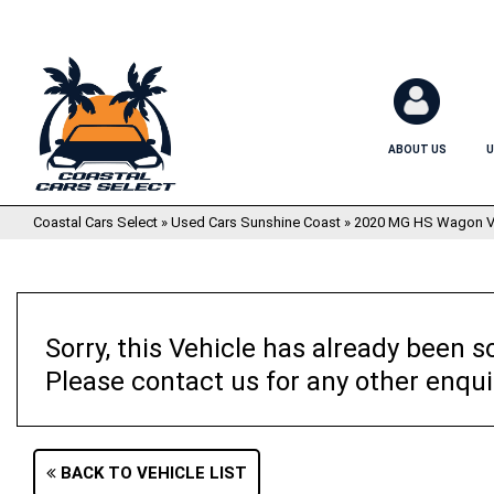
ABOUT US
U
Coastal Cars Select
»
Used Cars Sunshine Coast
»
2020 MG HS Wagon V
Sorry, this Vehicle has already been so
Please contact us for any other enqui
BACK TO VEHICLE LIST