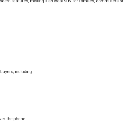
odern features, making it an ideal SUV for families, commuters or
 buyers, including:
ver the phone.