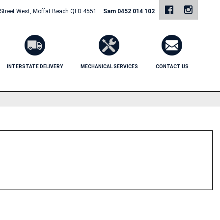
 Street West, Moffat Beach QLD 4551
Sam 0452 014 102
INTERSTATE DELIVERY
MECHANICAL SERVICES
CONTACT US