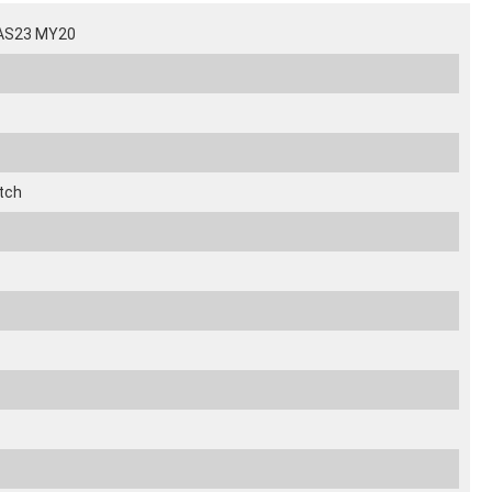
SAS23 MY20
tch