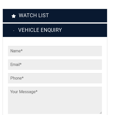
WATCH LIST
VEHICLE ENQUIRY