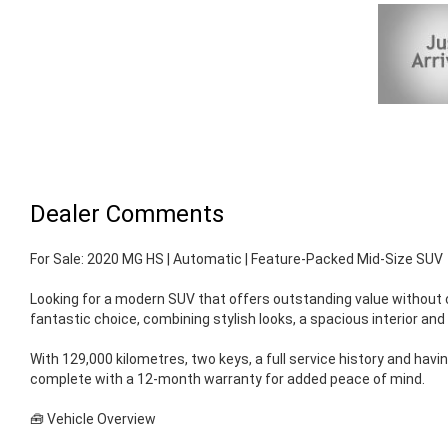
Dealer Comments
For Sale: 2020 MG HS | Automatic | Feature-Packed Mid-Size SUV
Looking for a modern SUV that offers outstanding value without
fantastic choice, combining stylish looks, a spacious interior an
With 129,000 kilometres, two keys, a full service history and hav
complete with a 12-month warranty for added peace of mind.
🧰 Vehicle Overview