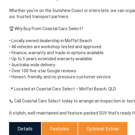
Whether you're on the Sunshine Coast or interstate, we can orga
our trusted transport partners.
🏆 Why Buy From Coastal Cars Select?
• Locally owned dealership in Moffat Beach
• All vehicles are workshop tested and approved
• Finance, warranty and trade-in options available
• Up to 5 years extended warranty available
• Australia-wide delivery
• Over 100 five-star Google reviews
• Honest, friendly, and no-pressure customer service
📍 Located at Coastal Cars Select – Moffat Beach, QLD
📞 Call Coastal Cars Select today to arrange an inspection or test 
A stylish, well-maintained and feature-packed SUV that's ready f
Details
Features
Optional Extras