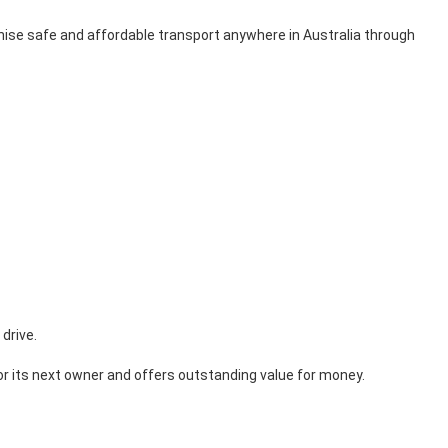
nise safe and affordable transport anywhere in Australia through
drive.
or its next owner and offers outstanding value for money.