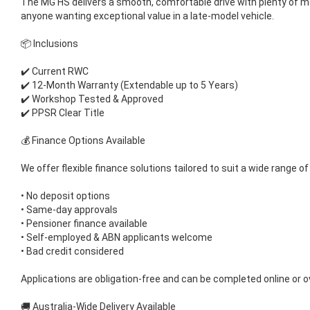
The MG HS delivers a smooth, comfortable drive with plenty of m
anyone wanting exceptional value in a late-model vehicle.
📦 Inclusions
✔️ Current RWC
✔️ 12-Month Warranty (Extendable up to 5 Years)
✔️ Workshop Tested & Approved
✔️ PPSR Clear Title
💰 Finance Options Available
We offer flexible finance solutions tailored to suit a wide range of
• No deposit options
• Same-day approvals
• Pensioner finance available
• Self-employed & ABN applicants welcome
• Bad credit considered
Applications are obligation-free and can be completed online or o
🚚 Australia-Wide Delivery Available