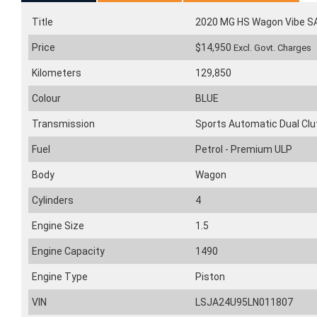
Title
2020 MG HS Wagon Vibe 
Price
$14,950
Excl. Govt. Charges
Kilometers
129,850
Colour
BLUE
Transmission
Sports Automatic Dual Clu
Fuel
Petrol - Premium ULP
Body
Wagon
Cylinders
4
Engine Size
1.5
Engine Capacity
1490
Engine Type
Piston
VIN
LSJA24U95LN011807