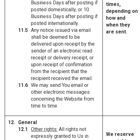
Business Days after posting if
times,
posted domestically, or 10
depending on
Business Days after posting if
how and
posted internationally.
when they
Any notice issued via email
are sent.
shall be deemed to be
delivered upon receipt by the
sender of an electronic read
receipt or delivery receipt, or
upon receipt of confirmation
from the recipient that the
recipient received the email.
We may send You email or
other electronic messages
concerning the Website from
time to time.
General
Other rights:
All rights not
We reserve
expressly granted to Us in