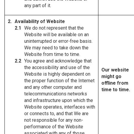
any part of it.
Availability of Website
We do not represent that the
Website will be available on an
uninterrupted or error-free basis.
We may need to take down the
Website from time to time.
You agree and acknowledge that
the accessibility and use of the
Our website
Website is highly dependent on
might go
the proper function of the Internet
offline from
and any other computer and
time to time.
telecommunications networks
and infrastructure upon which the
Website operates, interfaces with
or connects to, and that We are
not responsible for any non-
performance of the Website
associated with any of those