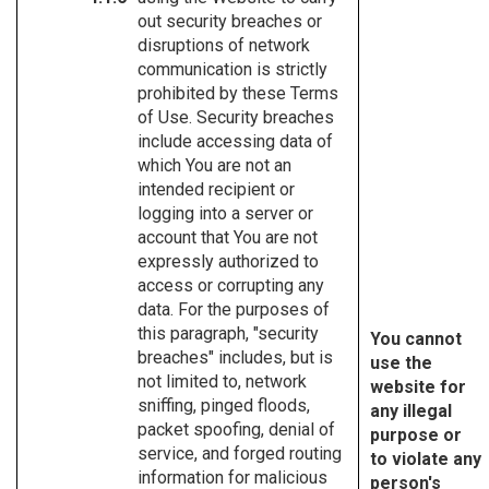
out security breaches or
disruptions of network
communication is strictly
prohibited by these Terms
of Use. Security breaches
include accessing data of
which You are not an
intended recipient or
logging into a server or
account that You are not
expressly authorized to
access or corrupting any
data. For the purposes of
this paragraph, "security
You cannot
breaches" includes, but is
use the
not limited to, network
website for
sniffing, pinged floods,
any illegal
packet spoofing, denial of
purpose or
service, and forged routing
to violate any
information for malicious
person's