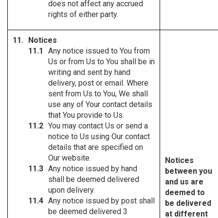
does not affect any accrued
rights of either party.
Notices
Any notice issued to You from
Us or from Us to You shall be in
writing and sent by hand
delivery, post or email. Where
sent from Us to You, We shall
use any of Your contact details
that You provide to Us.
You may contact Us or send a
notice to Us using Our contact
details that are specified on
Our website.
Notices
Any notice issued by hand
between you
shall be deemed delivered
and us are
upon delivery.
deemed to
Any notice issued by post shall
be delivered
be deemed delivered 3
at different