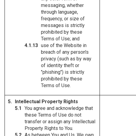
messaging, whether
through language,
frequency, or size of
messages is strictly
prohibited by these
Terms of Use; and
use of the Website in
breach of any person's
privacy (such as by way
of identity theft or
"phishing") is strictly
prohibited by these
Terms of Use.
Intellectual Property Rights
You agree and acknowledge that
these Terms of Use do not
transfer or assign any Intellectual
Property Rights to You.
As between You and Us, We own