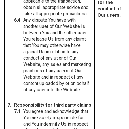
applicable to the transaction,
for the
obtain all appropriate advice and
conduct of
take all appropriate precautions.
Our users.
Any dispute You have with
another user of Our Website is
between You and the other user.
You release Us from any claims
that You may otherwise have
against Us in relation to any
conduct of any user of Our
Website, any sales and marketing
practices of any users of Our
Website and in respect of any
content uploaded by or on behalf
of any user into the Website.
Responsibility for third party claims
You agree and acknowledge that
You are solely responsible for
and You indemnify Us in respect