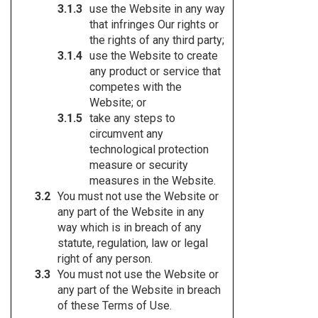
use the Website in any way
that infringes Our rights or
the rights of any third party;
use the Website to create
any product or service that
competes with the
Website; or
take any steps to
circumvent any
technological protection
measure or security
measures in the Website.
You must not use the Website or
any part of the Website in any
way which is in breach of any
statute, regulation, law or legal
right of any person.
You must not use the Website or
any part of the Website in breach
of these Terms of Use.