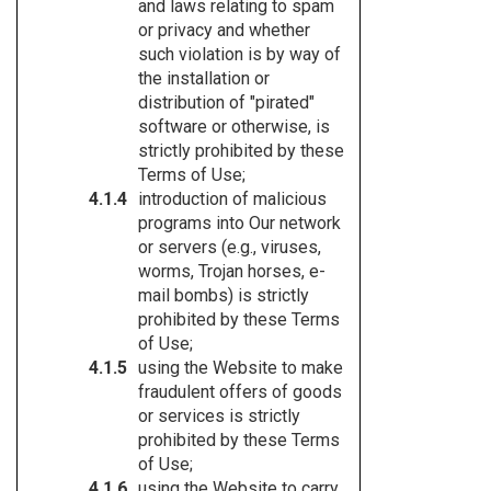
and laws relating to spam
or privacy and whether
such violation is by way of
the installation or
distribution of "pirated"
software or otherwise, is
strictly prohibited by these
Terms of Use;
introduction of malicious
programs into Our network
or servers (e.g., viruses,
worms, Trojan horses, e-
mail bombs) is strictly
prohibited by these Terms
of Use;
using the Website to make
fraudulent offers of goods
or services is strictly
prohibited by these Terms
of Use;
using the Website to carry