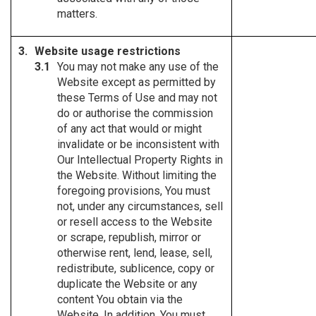
matters.
Website usage restrictions
You may not make any use of the
Website except as permitted by
these Terms of Use and may not
do or authorise the commission
of any act that would or might
invalidate or be inconsistent with
Our Intellectual Property Rights in
the Website. Without limiting the
foregoing provisions, You must
not, under any circumstances, sell
or resell access to the Website
or scrape, republish, mirror or
otherwise rent, lend, lease, sell,
redistribute, sublicence, copy or
duplicate the Website or any
content You obtain via the
Website. In addition, You must