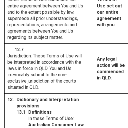
entire agreement between You and Us
Use set out
and to the extent possible by law,
our entire
supersede all prior understandings,
agreement
representations, arrangements and
with you.
agreements between You and Us
regarding its subject matter.
12.7
Jurisdiction:
These Terms of Use will
Any legal
be interpreted in accordance with the
action will be
laws in force in QLD. You and Us
commenced
irrevocably submit to the non-
in QLD.
exclusive jurisdiction of the courts
situated in QLD.
Dictionary and Interpretation
provisions
Definitions
In these Terms of Use:
Australian Consumer Law