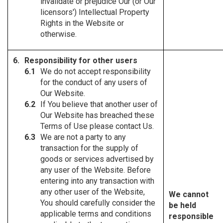
invalidate or prejudice Our (or Our
licensors') Intellectual Property
Rights in the Website or
otherwise.
Responsibility for other users
We do not accept responsibility
for the conduct of any users of
Our Website.
If You believe that another user of
Our Website has breached these
Terms of Use please contact Us.
We are not a party to any
transaction for the supply of
goods or services advertised by
any user of the Website. Before
entering into any transaction with
any other user of the Website,
We cannot
You should carefully consider the
be held
applicable terms and conditions
responsible