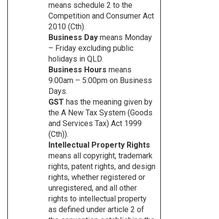
means schedule 2 to the
Competition and Consumer Act
2010 (Cth).
Business Day
means Monday
– Friday excluding public
holidays in QLD.
Business Hours
means
9:00am – 5:00pm on Business
Days.
GST
has the meaning given by
the A New Tax System (Goods
and Services Tax) Act 1999
(Cth)).
Intellectual Property Rights
means all copyright, trademark
rights, patent rights, and design
rights, whether registered or
unregistered, and all other
rights to intellectual property
as defined under article 2 of