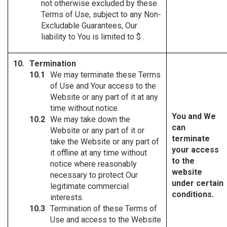
not otherwise excluded by these
Terms of Use, subject to any Non-
Excludable Guarantees, Our
liability to You is limited to $ .
Termination
We may terminate these Terms
of Use and Your access to the
Website or any part of it at any
time without notice.
You and We
We may take down the
can
Website or any part of it or
terminate
take the Website or any part of
your access
it offline at any time without
to the
notice where reasonably
website
necessary to protect Our
under certain
legitimate commercial
conditions.
interests.
Termination of these Terms of
Use and access to the Website