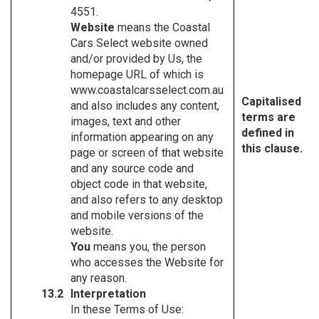
4551.
Website
means the Coastal
Cars Select website owned
and/or provided by Us, the
homepage URL of which is
www.coastalcarsselect.com.au
Capitalised
and also includes any content,
terms are
images, text and other
defined in
information appearing on any
this clause.
page or screen of that website
and any source code and
object code in that website,
and also refers to any desktop
and mobile versions of the
website.
You
means you, the person
who accesses the Website for
any reason.
Interpretation
In these Terms of Use: