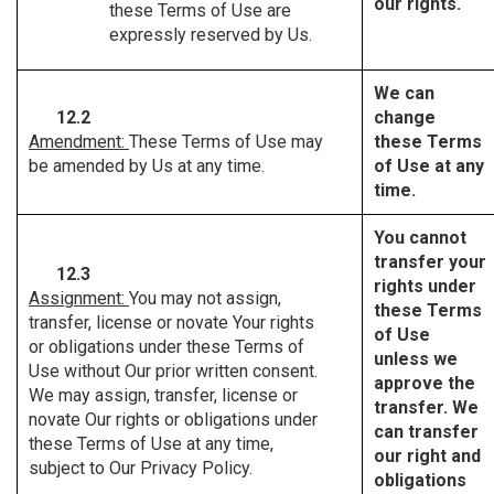
our rights.
these Terms of Use are
expressly reserved by Us.
We can
12.2
change
Amendment:
These Terms of Use may
these Terms
be amended by Us at any time.
of Use at any
time.
You cannot
transfer your
12.3
rights under
Assignment:
You may not assign,
these Terms
transfer, license or novate Your rights
of Use
or obligations under these Terms of
unless we
Use without Our prior written consent.
approve the
We may assign, transfer, license or
transfer. We
novate Our rights or obligations under
can transfer
these Terms of Use at any time,
our right and
subject to Our Privacy Policy.
obligations