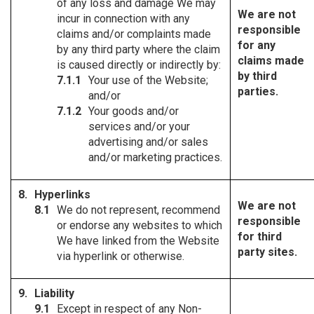
of any loss and damage We may
We are not
incur in connection with any
responsible
claims and/or complaints made
for any
by any third party where the claim
claims made
is caused directly or indirectly by:
by third
Your use of the Website;
parties.
and/or
Your goods and/or
services and/or your
advertising and/or sales
and/or marketing practices.
Hyperlinks
We are not
We do not represent, recommend
responsible
or endorse any websites to which
for third
We have linked from the Website
party sites.
via hyperlink or otherwise.
Liability
Except in respect of any Non-