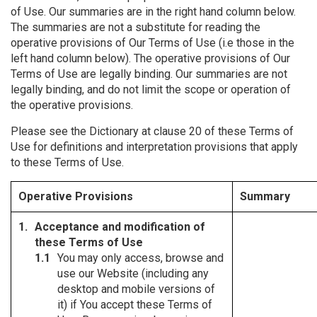
of Use. Our summaries are in the right hand column below.
The summaries are not a substitute for reading the
operative provisions of Our Terms of Use (i.e those in the
left hand column below). The operative provisions of Our
Terms of Use are legally binding. Our summaries are not
legally binding, and do not limit the scope or operation of
the operative provisions.
Please see the Dictionary at clause 20 of these Terms of
Use for definitions and interpretation provisions that apply
to these Terms of Use.
Operative Provisions
Summary
Acceptance and modification of
these Terms of Use
You may only access, browse and
use our Website (including any
desktop and mobile versions of
it) if You accept these Terms of