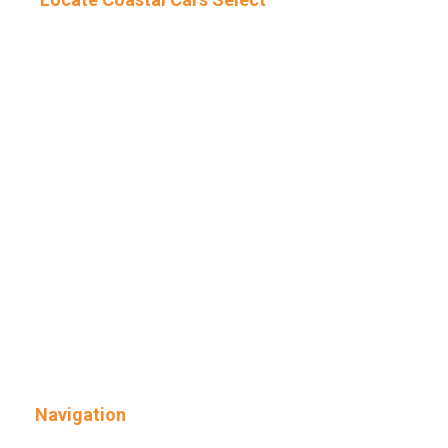
Navigation