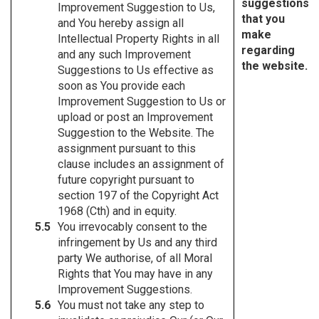
suggestions
Improvement Suggestion to Us,
that you
and You hereby assign all
make
Intellectual Property Rights in all
regarding
and any such Improvement
the website.
Suggestions to Us effective as
soon as You provide each
Improvement Suggestion to Us or
upload or post an Improvement
Suggestion to the Website. The
assignment pursuant to this
clause includes an assignment of
future copyright pursuant to
section 197 of the Copyright Act
1968 (Cth) and in equity.
You irrevocably consent to the
infringement by Us and any third
party We authorise, of all Moral
Rights that You may have in any
Improvement Suggestions.
You must not take any step to