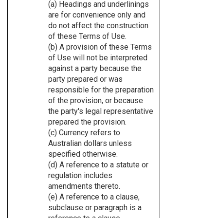
(a) Headings and underlinings
are for convenience only and
do not affect the construction
of these Terms of Use.
(b) A provision of these Terms
of Use will not be interpreted
against a party because the
party prepared or was
responsible for the preparation
of the provision, or because
the party's legal representative
prepared the provision.
(c) Currency refers to
Australian dollars unless
specified otherwise.
(d) A reference to a statute or
regulation includes
amendments thereto.
(e) A reference to a clause,
subclause or paragraph is a