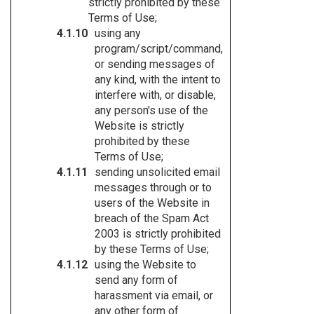
strictly prohibited by these
Terms of Use;
using any
program/script/command,
or sending messages of
any kind, with the intent to
interfere with, or disable,
any person's use of the
Website is strictly
prohibited by these
Terms of Use;
sending unsolicited email
messages through or to
users of the Website in
breach of the Spam Act
2003 is strictly prohibited
by these Terms of Use;
using the Website to
send any form of
harassment via email, or
any other form of