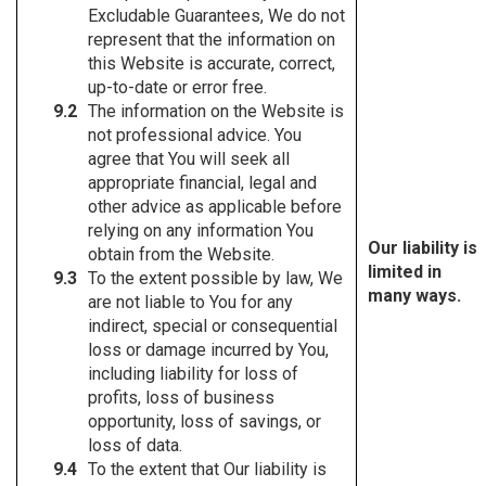
Excludable Guarantees, We do not
represent that the information on
this Website is accurate, correct,
up-to-date or error free.
The information on the Website is
not professional advice. You
agree that You will seek all
appropriate financial, legal and
other advice as applicable before
relying on any information You
Our liability is
obtain from the Website.
limited in
To the extent possible by law, We
many ways.
are not liable to You for any
indirect, special or consequential
loss or damage incurred by You,
including liability for loss of
profits, loss of business
opportunity, loss of savings, or
loss of data.
To the extent that Our liability is