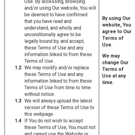
Use. By accessing, browsing
and/or using Our website, You will
be deemed to have confirmed
By using Our
that you have read and
website, You
understand, and wholly and
agree to Our
unconditionally agree to be
Terms of
legally bound by, and accept,
Use.
these Terms of Use and any
information linked to from these
We may
Terms of Use .
change Our
We may modify and/or replace
Terms of
these Terms of Use and any
Use at any
information linked to from these
time.
Terms of Use from time to time
without notice.
We will always upload the latest
version of these Terms of Use to
this webpage.
If You do not wish to accept
these Terms of Use, You must not
and cannot use the Website or