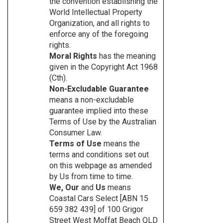
the convention establishing the
World Intellectual Property
Organization, and all rights to
enforce any of the foregoing
rights.
Moral Rights
has the meaning
given in the Copyright Act 1968
(Cth).
Non-Excludable Guarantee
means a non-excludable
guarantee implied into these
Terms of Use by the Australian
Consumer Law.
Terms of Use
means the
terms and conditions set out
on this webpage as amended
by Us from time to time.
We, Our
and
Us
means
Coastal Cars Select [ABN 15
659 382 439] of 100 Grigor
Street West Moffat Beach QLD