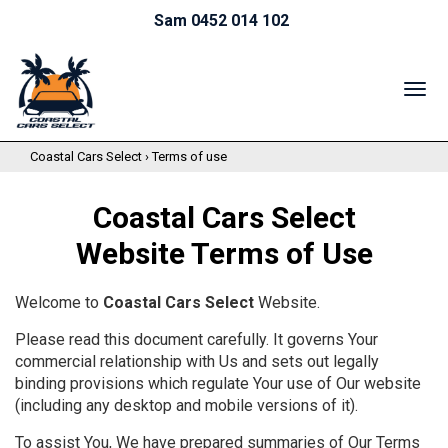
Sam 0452 014 102
TOG
NAV
Coastal Cars Select
›
Terms of use
Coastal Cars Select
Website Terms of Use
Welcome to
Coastal Cars Select
Website.
Please read this document carefully. It governs Your
commercial relationship with Us and sets out legally
binding provisions which regulate Your use of Our website
(including any desktop and mobile versions of it).
To assist You, We have prepared summaries of Our Terms