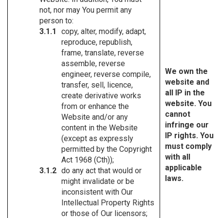
not, nor may You permit any
person to:
copy, alter, modify, adapt,
reproduce, republish,
frame, translate, reverse
assemble, reverse
We own the
engineer, reverse compile,
website and
transfer, sell, licence,
all IP in the
create derivative works
website. You
from or enhance the
cannot
Website and/or any
infringe our
content in the Website
IP rights. You
(except as expressly
must comply
permitted by the Copyright
with all
Act 1968 (Cth));
applicable
do any act that would or
laws.
might invalidate or be
inconsistent with Our
Intellectual Property Rights
or those of Our licensors;