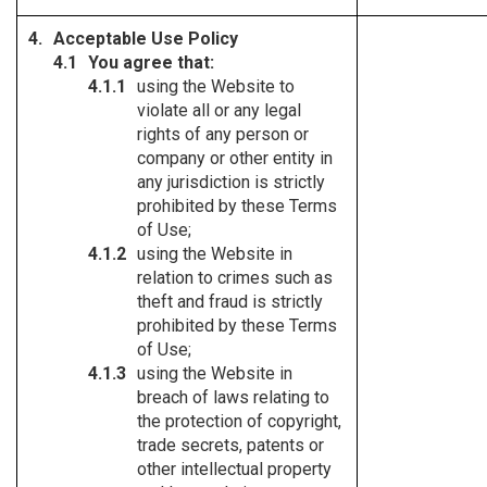
Acceptable Use Policy
You agree that:
using the Website to
violate all or any legal
rights of any person or
company or other entity in
any jurisdiction is strictly
prohibited by these Terms
of Use;
using the Website in
relation to crimes such as
theft and fraud is strictly
prohibited by these Terms
of Use;
using the Website in
breach of laws relating to
the protection of copyright,
trade secrets, patents or
other intellectual property