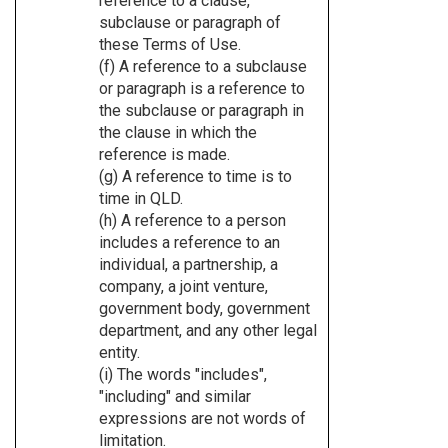
reference to a clause,
subclause or paragraph of
these Terms of Use.
(f) A reference to a subclause
or paragraph is a reference to
the subclause or paragraph in
the clause in which the
reference is made.
(g) A reference to time is to
time in QLD.
(h) A reference to a person
includes a reference to an
individual, a partnership, a
company, a joint venture,
government body, government
department, and any other legal
entity.
(i) The words "includes",
"including" and similar
expressions are not words of
limitation.