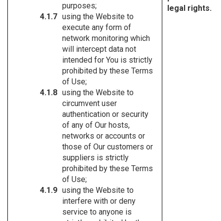
purposes;
legal rights.
using the Website to
execute any form of
network monitoring which
will intercept data not
intended for You is strictly
prohibited by these Terms
of Use;
using the Website to
circumvent user
authentication or security
of any of Our hosts,
networks or accounts or
those of Our customers or
suppliers is strictly
prohibited by these Terms
of Use;
using the Website to
interfere with or deny
service to anyone is