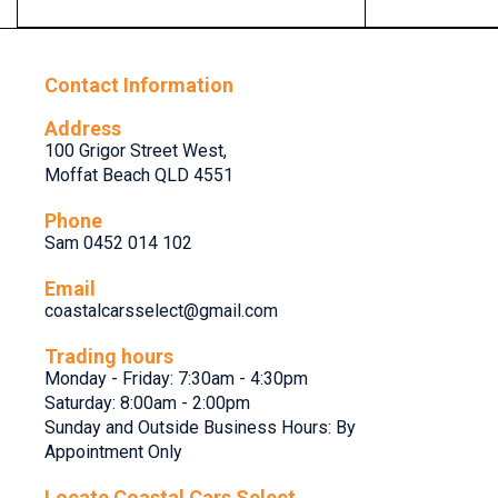
Contact Information
Address
100 Grigor Street West,
Moffat Beach QLD 4551
Phone
Sam 0452 014 102
Email
coastalcarsselect@gmail.com
Trading hours
Monday - Friday: 7:30am - 4:30pm
Saturday: 8:00am - 2:00pm
Sunday and Outside Business Hours: By
Appointment Only
Locate Coastal Cars Select