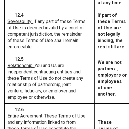
at any time.
12.4
If part of
Severability:
If any part of these Terms
these Terms
of Use is deemed invalid by a court of
of Use are
competent jurisdiction, the remainder
not legally
of these Terms of Use shall remain
binding, the
enforceable.
rest still are.
12.5
We are not
Relationship:
You and Us are
partners,
independent contracting entities and
employers or
these Terms of Use do not create any
employees
relationship of partnership, joint
of one
venture, fiduciary, or employer and
another.
employee or otherwise.
12.6
Entire Agreement:
These Terms of Use
and any information linked to from
These
these Terms of Use constitute the
Terms of