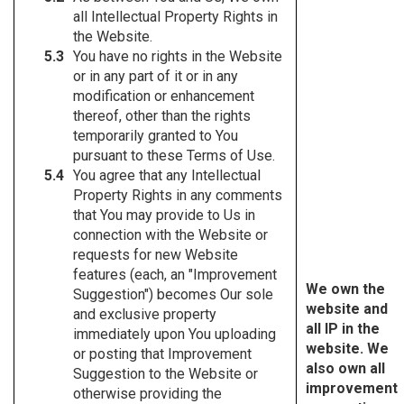
all Intellectual Property Rights in
the Website.
You have no rights in the Website
or in any part of it or in any
modification or enhancement
thereof, other than the rights
temporarily granted to You
pursuant to these Terms of Use.
You agree that any Intellectual
Property Rights in any comments
that You may provide to Us in
connection with the Website or
requests for new Website
features (each, an "Improvement
We own the
Suggestion") becomes Our sole
website and
and exclusive property
all IP in the
immediately upon You uploading
website. We
or posting that Improvement
also own all
Suggestion to the Website or
improvement
otherwise providing the