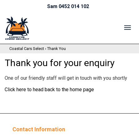
Sam 0452 014 102
TOG
NAV
Coastal Cars Select
›
Thank You
Thank you for your enquiry
One of our friendly staff will get in touch with you shortly
Click here to head back to the home page
Contact Information