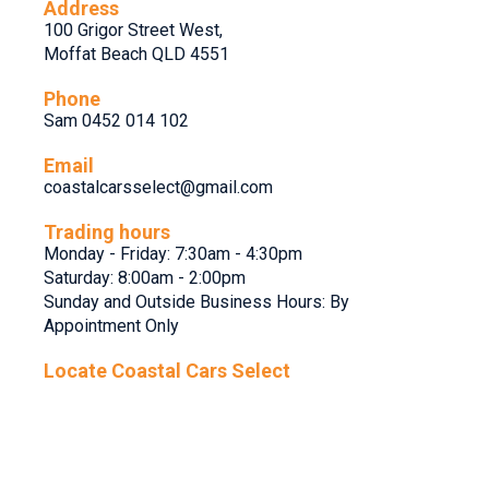
Address
100 Grigor Street West,
Moffat Beach QLD 4551
Phone
Sam 0452 014 102
Email
coastalcarsselect@gmail.com
Trading hours
Monday - Friday: 7:30am - 4:30pm
Saturday: 8:00am - 2:00pm
Sunday and Outside Business Hours: By
Appointment Only
Locate Coastal Cars Select