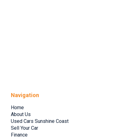
Navigation
Home
About Us
Used Cars Sunshine Coast
Sell Your Car
Finance