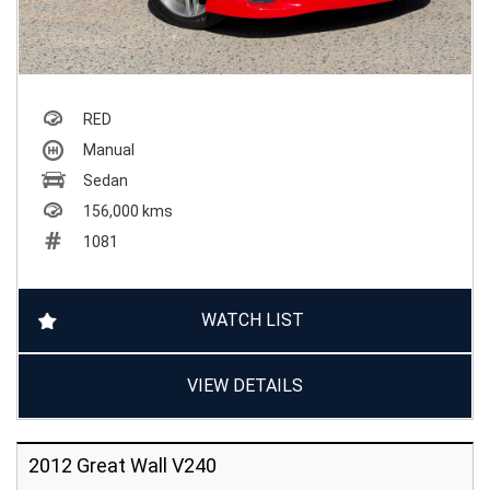
RED
Manual
Sedan
156,000 kms
1081
WATCH LIST
VIEW DETAILS
2012 Great Wall V240