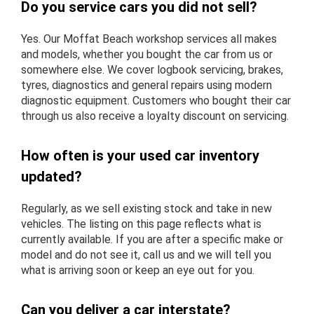
Do you service cars you did not sell?
Yes. Our Moffat Beach workshop services all makes
and models, whether you bought the car from us or
somewhere else. We cover logbook servicing, brakes,
tyres, diagnostics and general repairs using modern
diagnostic equipment. Customers who bought their car
through us also receive a loyalty discount on servicing.
How often is your used car inventory
updated?
Regularly, as we sell existing stock and take in new
vehicles. The listing on this page reflects what is
currently available. If you are after a specific make or
model and do not see it, call us and we will tell you
what is arriving soon or keep an eye out for you.
Can you deliver a car interstate?