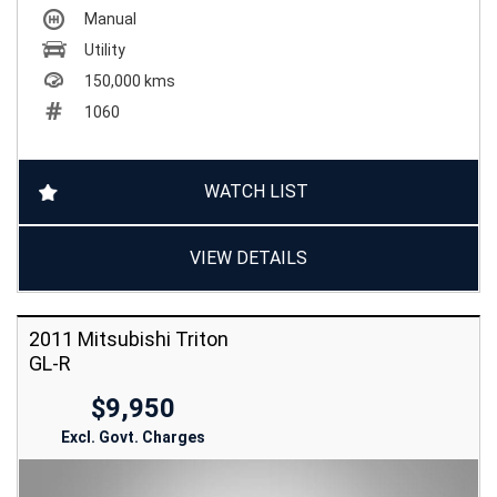
Manual
Utility
150,000 kms
1060
WATCH LIST
VIEW DETAILS
2011 Mitsubishi Triton
GL-R
$9,950
Excl. Govt. Charges