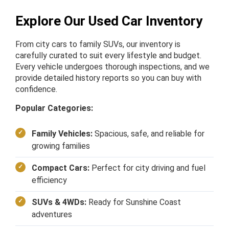
Explore Our Used Car Inventory
From city cars to family SUVs, our inventory is
carefully curated to suit every lifestyle and budget.
Every vehicle undergoes thorough inspections, and we
provide detailed history reports so you can buy with
confidence.
Popular Categories:
Family Vehicles:
Spacious, safe, and reliable for
growing families
Compact Cars:
Perfect for city driving and fuel
efficiency
SUVs & 4WDs:
Ready for Sunshine Coast
adventures