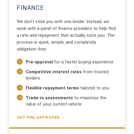
FINANCE
We don’t stick you with one lender. Instead, we
work with a panel of finance providers to help find
a rate and repayment that actually suits you. The
process is quick, simple, and completely
obligation-free.
Pre-approval
for a faster buying experience
Competitive interest rates
from trusted
lenders
Flexible repayment terms
tailored to you
Trade-in assessments
to maximise the
value of your current vehicle
GET PRE-APPROVED →