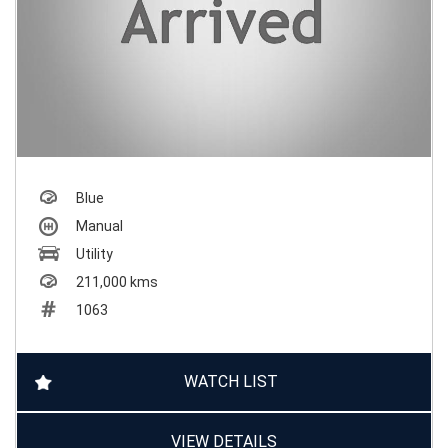
Blue
Manual
Utility
211,000 kms
1063
WATCH LIST
VIEW DETAILS