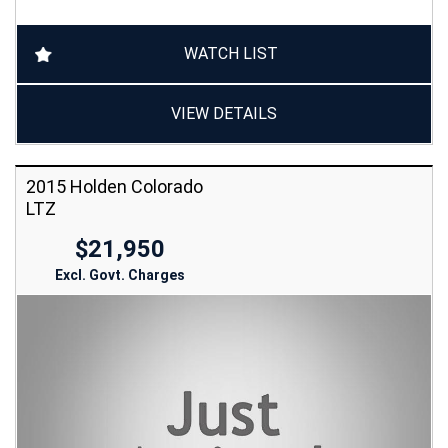
WATCH LIST
VIEW DETAILS
2015 Holden Colorado
LTZ
$21,950
Excl. Govt. Charges