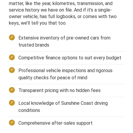
matter, like the year, kilometres, transmission, and
service history we have on file. And if it’s a single-
owner vehicle, has full logbooks, or comes with two
keys, we’ll tell you that too.
Extensive inventory of pre-owned cars from
trusted brands
Competitive finance options to suit every budget
Professional vehicle inspections and rigorous
quality checks for peace of mind
Transparent pricing with no hidden fees
Local knowledge of Sunshine Coast driving
conditions
Comprehensive after-sales support