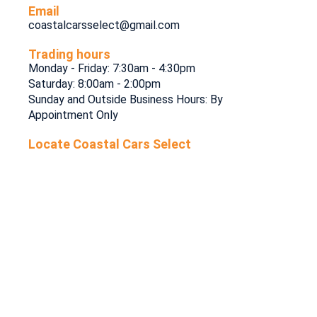
Email
coastalcarsselect@gmail.com
Trading hours
Monday - Friday: 7:30am - 4:30pm
Saturday: 8:00am - 2:00pm
Sunday and Outside Business Hours: By
Appointment Only
Locate Coastal Cars Select