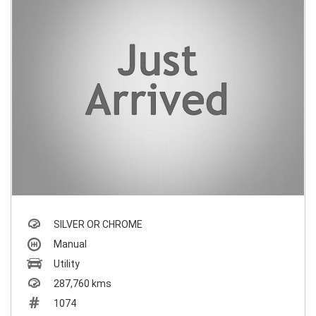
SILVER OR CHROME
Manual
Utility
287,760 kms
1074