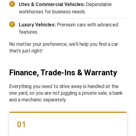
Utes & Commercial Vehicles:
Dependable
workhorses for business needs
Luxury Vehicles:
Premium cars with advanced
features
No matter your preference, we’ll help you find a car
that’s just right!
Finance, Trade-Ins & Warranty
Everything you need to drive away is handled at the
one yard, so you are not juggling a private sale, a bank
and a mechanic separately.
01