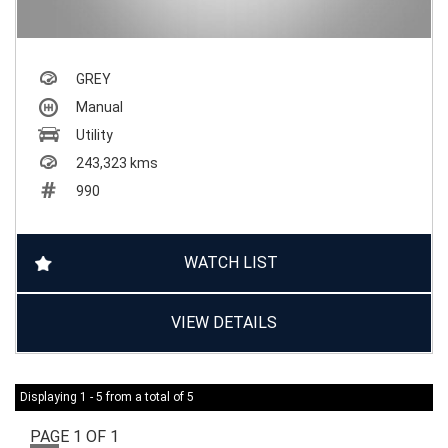
GREY
Manual
Utility
243,323 kms
990
WATCH LIST
VIEW DETAILS
Displaying 1 - 5 from a total of 5
PAGE 1 OF 1