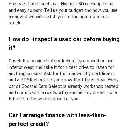
compact hatch such as a Hyundai i30 is cheap to run
and easy to park. Tell us your budget and how you use
a car, and we will match you to the right options in
stock.
How do I inspect a used car before buying
it?
Check the service history, look at tyre condition and
interior wear, and take it for a test drive to listen for
anything unusual. Ask for the roadworthy certificate
and a PPSR check so you know the title is clear. Every
car at Coastal Cars Select is already workshop tested
and comes with a roadworthy and history details, so a
lot of that legwork is done for you.
Can I arrange finance with less-than-
perfect credit?