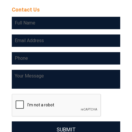
Contact Us
SUBMIT