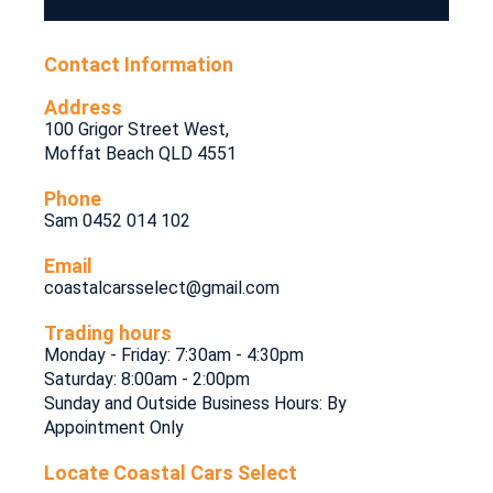
Contact Information
Address
100 Grigor Street West,
Moffat Beach QLD 4551
Phone
Sam 0452 014 102
Email
coastalcarsselect@gmail.com
Trading hours
Monday - Friday: 7:30am - 4:30pm
Saturday: 8:00am - 2:00pm
Sunday and Outside Business Hours: By
Appointment Only
Locate Coastal Cars Select