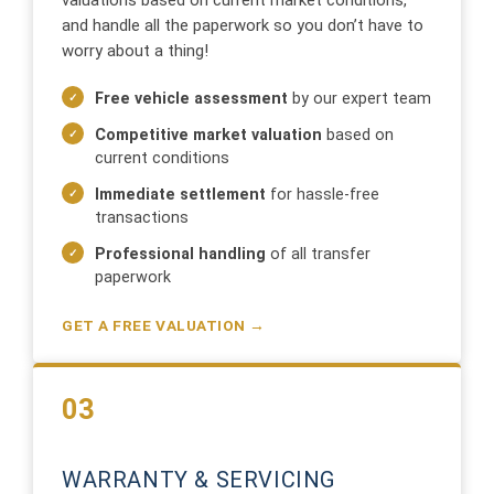
valuations based on current market conditions,
and handle all the paperwork so you don’t have to
worry about a thing!
Free vehicle assessment
by our expert team
Competitive market valuation
based on
current conditions
Immediate settlement
for hassle-free
transactions
Professional handling
of all transfer
paperwork
GET A FREE VALUATION →
03
WARRANTY & SERVICING