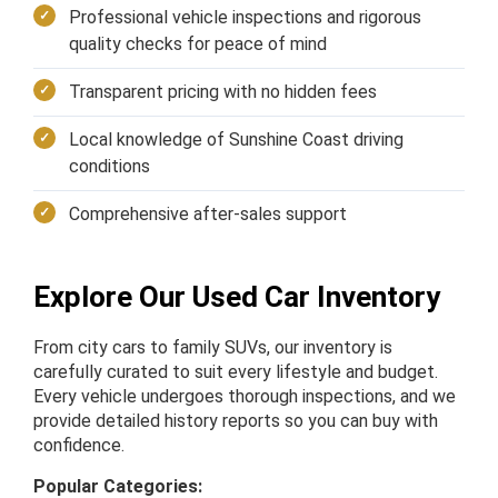
Professional vehicle inspections and rigorous
quality checks for peace of mind
Transparent pricing with no hidden fees
Local knowledge of Sunshine Coast driving
conditions
Comprehensive after-sales support
Explore Our Used Car Inventory
From city cars to family SUVs, our inventory is
carefully curated to suit every lifestyle and budget.
Every vehicle undergoes thorough inspections, and we
provide detailed history reports so you can buy with
confidence.
Popular Categories: