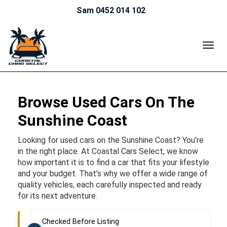
Sam 0452 014 102
TOG
NAV
Browse Used Cars On The
Sunshine Coast
Looking for used cars on the Sunshine Coast? You’re
in the right place. At Coastal Cars Select, we know
how important it is to find a car that fits your lifestyle
and your budget. That’s why we offer a wide range of
quality vehicles, each carefully inspected and ready
for its next adventure.
Checked Before Listing