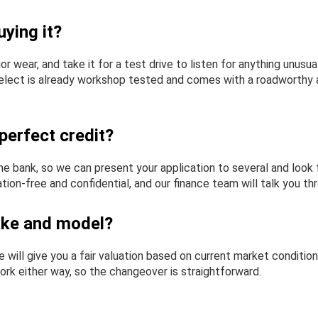
ying it?
rior wear, and take it for a test drive to listen for anything unu
 Select is already workshop tested and comes with a roadworthy an
perfect credit?
e bank, so we can present your application to several and look f
ion-free and confidential, and our finance team will talk you th
ake and model?
will give you a fair valuation based on current market condition
ork either way, so the changeover is straightforward.