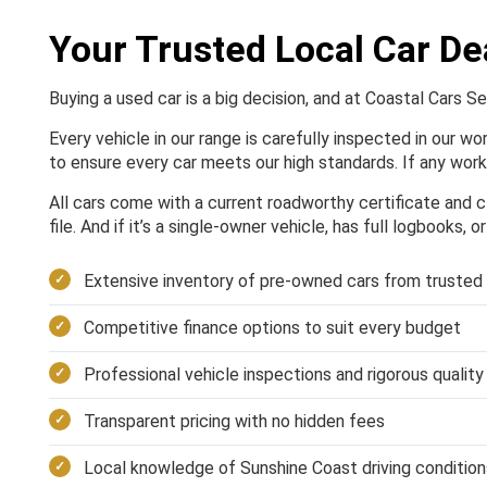
Your Trusted Local Car De
Buying a used car is a big decision, and at Coastal Cars S
Every vehicle in our range is carefully inspected in our w
to ensure every car meets our high standards. If any work 
All cars come with a current roadworthy certificate and cl
file. And if it’s a single-owner vehicle, has full logbooks, 
Extensive inventory of pre-owned cars from trusted
Competitive finance options to suit every budget
Professional vehicle inspections and rigorous qualit
Transparent pricing with no hidden fees
Local knowledge of Sunshine Coast driving condition