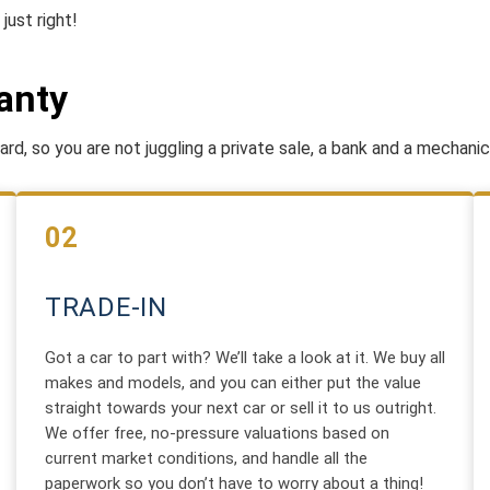
just right!
anty
rd, so you are not juggling a private sale, a bank and a mechanic
02
TRADE-IN
Got a car to part with? We’ll take a look at it. We buy all
makes and models, and you can either put the value
straight towards your next car or sell it to us outright.
We offer free, no-pressure valuations based on
current market conditions, and handle all the
paperwork so you don’t have to worry about a thing!