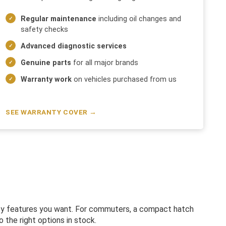
Regular maintenance
including oil changes and
safety checks
Advanced diagnostic services
Genuine parts
for all major brands
Warranty work
on vehicles purchased from us
SEE WARRANTY COVER →
fety features you want. For commuters, a compact hatch
 the right options in stock.