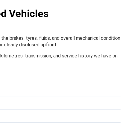
ed Vehicles
the brakes, tyres, fluids, and overall mechanical condition
r clearly disclosed upfront.
, kilometres, transmission, and service history we have on