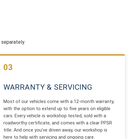
 separately.
03
WARRANTY & SERVICING
Most of our vehicles come with a 12-month warranty,
with the option to extend up to five years on eligible
cars. Every vehicle is workshop tested, sold with a
roadworthy certificate, and comes with a clear PPSR
title. And once you’ve driven away, our workshop is
here to help with servicing and ongoing care.