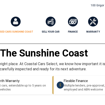
100 Grigor
SED CARS SUNSHINE COAST
SELL YOUR CAR
FINANCE
WARRANTY
 The Sunshine Coast
ight place. At Coastal Cars Select, we know how important it is t
carefully inspected and ready for its next adventure.
th Warranty
Flexible Finance
$
 cars, extendable up to 5 years on
Multiple lenders, pre-approval,
 vehicles
employed and ABN welcome