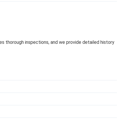
oes thorough inspections, and we provide detailed history