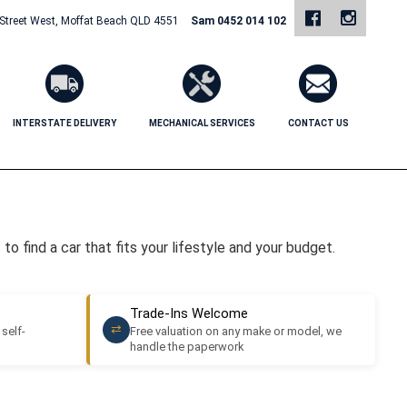
 Street West, Moffat Beach QLD 4551
Sam 0452 014 102
INTERSTATE DELIVERY
MECHANICAL SERVICES
CONTACT US
o find a car that fits your lifestyle and your budget.
Trade-Ins Welcome
⇄
 self-
Free valuation on any make or model, we
handle the paperwork