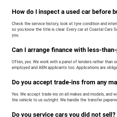
How do I inspect a used car before bu
Check the service history, look at tyre condition and inte
so you know the title is clear. Every car at Coastal Cars
you.
Can I arrange finance with less-than-
Often, yes. We work with a panel of lenders rather than on
employed and ABN applicants too. Applications are obligat
Do you accept trade-ins from any m
Yes. We accept trade-ins on all makes and models, and we 
the vehicle to us outright. We handle the transfer paperw
Do you service cars you did not sell?