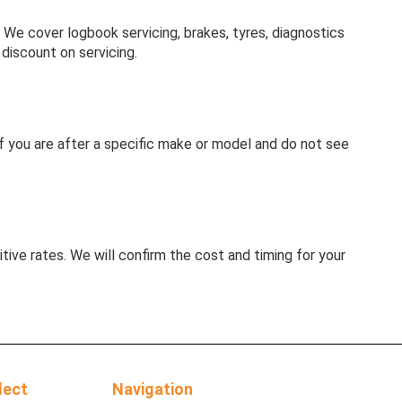
e cover logbook servicing, brakes, tyres, diagnostics
discount on servicing.
. If you are after a specific make or model and do not see
tive rates. We will confirm the cost and timing for your
lect
Navigation