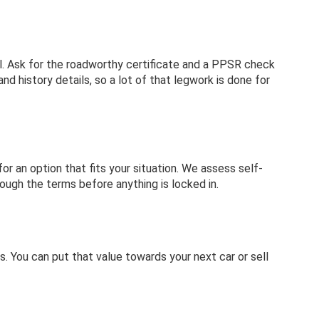
sual. Ask for the roadworthy certificate and a PPSR check
d history details, so a lot of that legwork is done for
or an option that fits your situation. We assess self-
rough the terms before anything is locked in.
s. You can put that value towards your next car or sell