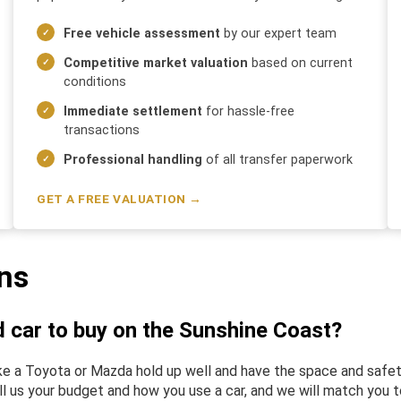
Free vehicle assessment
by our expert team
Competitive market valuation
based on current
conditions
Immediate settlement
for hassle-free
transactions
Professional handling
of all transfer paperwork
GET A FREE VALUATION →
ns
d car to buy on the Sunshine Coast?
 like a Toyota or Mazda hold up well and have the space and sa
ll us your budget and how you use a car, and we will match you to