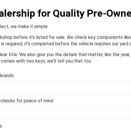
alership for Quality Pre-Own
elect, we make it simple.
orkshop before it's listed for sale. We check key components like 
is required, it's completed before the vehicle reaches our yard o
ear title. We also give you the details that matter, like the year
or comes with two keys, we’ll tell you that too.
 brands
y checks for peace of mind
s