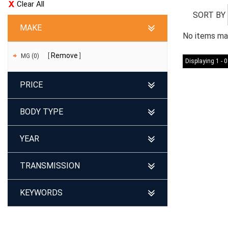
Clear All
SORT BY
MAKE
No items mat
Remove
MG (0)
Displaying 1 - 0
PRICE
BODY TYPE
YEAR
TRANSMISSION
KEYWORDS