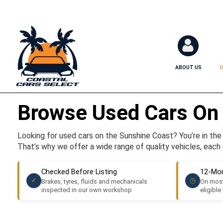
ABOUT US
U
Browse Used Cars On
Looking for used cars on the Sunshine Coast? You’re in the r
That’s why we offer a wide range of quality vehicles, each 
Checked Before Listing
12-Mon
✓
◷
Brakes, tyres, fluids and mechanicals
On most
inspected in our own workshop
eligible