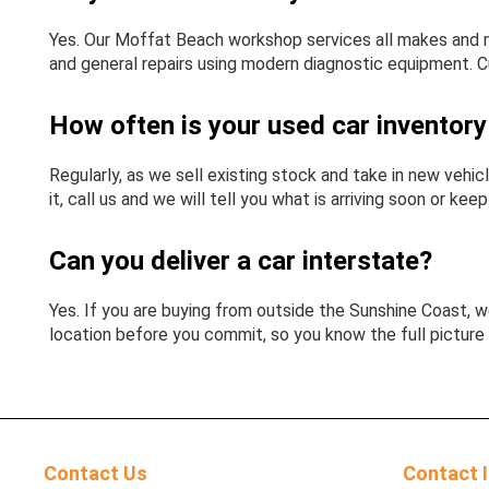
Yes. Our Moffat Beach workshop services all makes and m
and general repairs using modern diagnostic equipment. C
How often is your used car inventor
Regularly, as we sell existing stock and take in new vehicl
it, call us and we will tell you what is arriving soon or kee
Can you deliver a car interstate?
Yes. If you are buying from outside the Sunshine Coast, we
location before you commit, so you know the full picture 
Contact Us
Contact 