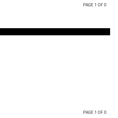
PAGE 1 OF 0
PAGE 1 OF 0