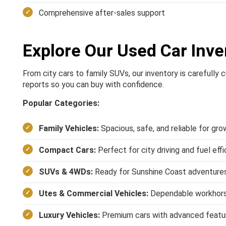
Comprehensive after-sales support
Explore Our Used Car Inve
From city cars to family SUVs, our inventory is carefully
reports so you can buy with confidence.
Popular Categories:
Family Vehicles:
Spacious, safe, and reliable for gro
Compact Cars:
Perfect for city driving and fuel eff
SUVs & 4WDs:
Ready for Sunshine Coast adventure
Utes & Commercial Vehicles:
Dependable workhors
Luxury Vehicles:
Premium cars with advanced featu