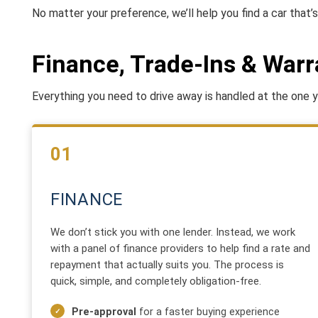
No matter your preference, we’ll help you find a car that’s 
Finance, Trade-Ins & Warr
Everything you need to drive away is handled at the one ya
01
FINANCE
We don’t stick you with one lender. Instead, we work
with a panel of finance providers to help find a rate and
repayment that actually suits you. The process is
quick, simple, and completely obligation-free.
Pre-approval
for a faster buying experience