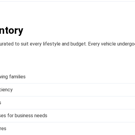
ntory
 curated to suit every lifestyle and budget. Every vehicle underg
wing families
iciency
s
es for business needs
res