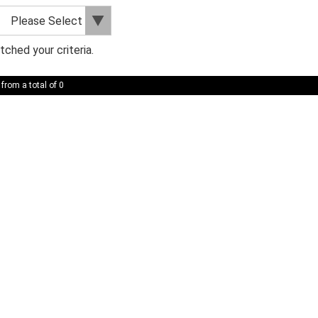
ched your criteria.
 from a total of 0