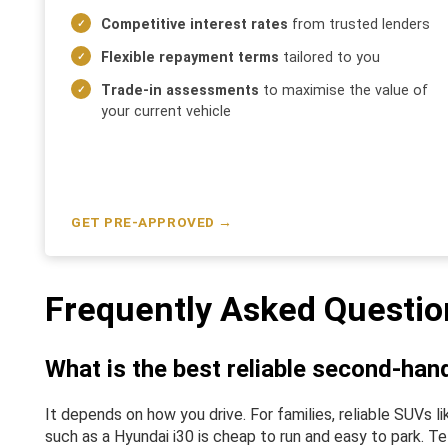
Competitive interest rates
from trusted lenders
Flexible repayment terms
tailored to you
Trade-in assessments
to maximise the value of
your current vehicle
GET PRE-APPROVED →
Frequently Asked Questio
What is the best reliable second-han
It depends on how you drive. For families, reliable SUVs
such as a Hyundai i30 is cheap to run and easy to park. Te