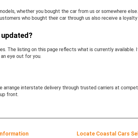
odels, whether you bought the car from us or somewhere else. W
ustomers who bought their car through us also receive a loyalty 
y updated?
es. The listing on this page reflects what is currently available
p an eye out for you.
 arrange interstate delivery through trusted carriers at competi
up front.
Information
Locate Coastal Cars Se