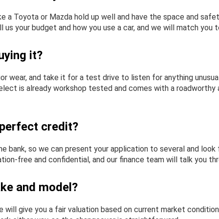
 like a Toyota or Mazda hold up well and have the space and sa
ll us your budget and how you use a car, and we will match you to
ying it?
rior wear, and take it for a test drive to listen for anything unu
 Select is already workshop tested and comes with a roadworthy an
perfect credit?
e bank, so we can present your application to several and look f
ion-free and confidential, and our finance team will talk you th
ake and model?
will give you a fair valuation based on current market condition