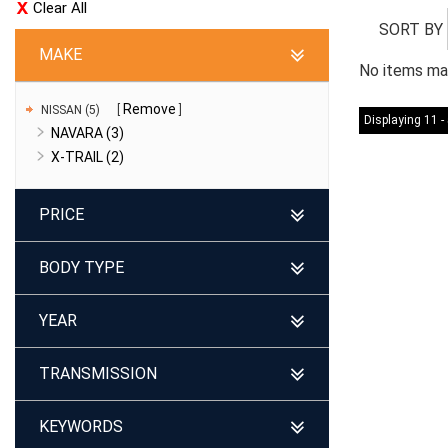
Clear All
SORT BY
MAKE
No items mat
Remove
NISSAN (5)
Displaying 11 - 
NAVARA (3)
X-TRAIL (2)
PRICE
BODY TYPE
YEAR
TRANSMISSION
KEYWORDS