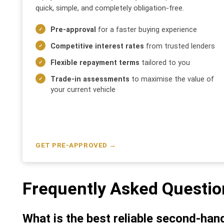
quick, simple, and completely obligation-free.
Pre-approval
for a faster buying experience
Competitive interest rates
from trusted lenders
Flexible repayment terms
tailored to you
Trade-in assessments
to maximise the value of
your current vehicle
GET PRE-APPROVED →
Frequently Asked Questio
What is the best reliable second-han