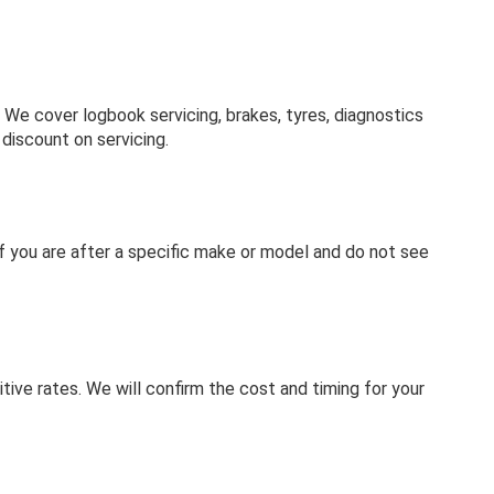
e cover logbook servicing, brakes, tyres, diagnostics
discount on servicing.
. If you are after a specific make or model and do not see
tive rates. We will confirm the cost and timing for your