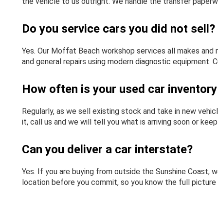
the vehicle to us outright. We handle the transfer paperw
Do you service cars you did not sell?
Yes. Our Moffat Beach workshop services all makes and m
and general repairs using modern diagnostic equipment. C
How often is your used car inventor
Regularly, as we sell existing stock and take in new vehicl
it, call us and we will tell you what is arriving soon or kee
Can you deliver a car interstate?
Yes. If you are buying from outside the Sunshine Coast, we
location before you commit, so you know the full picture 