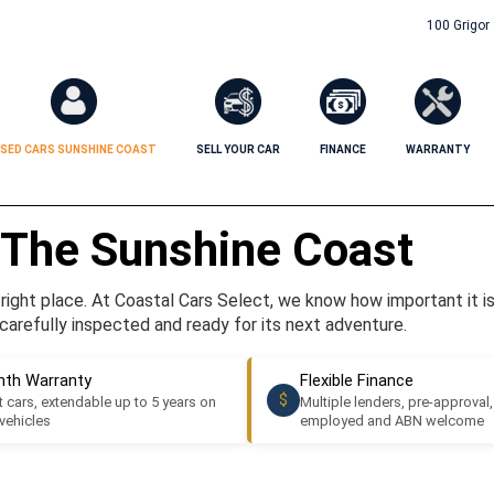
100 Grigor
SED CARS SUNSHINE COAST
SELL YOUR CAR
FINANCE
WARRANTY
 The Sunshine Coast
ight place. At Coastal Cars Select, we know how important it is t
carefully inspected and ready for its next adventure.
th Warranty
Flexible Finance
$
 cars, extendable up to 5 years on
Multiple lenders, pre-approval,
 vehicles
employed and ABN welcome