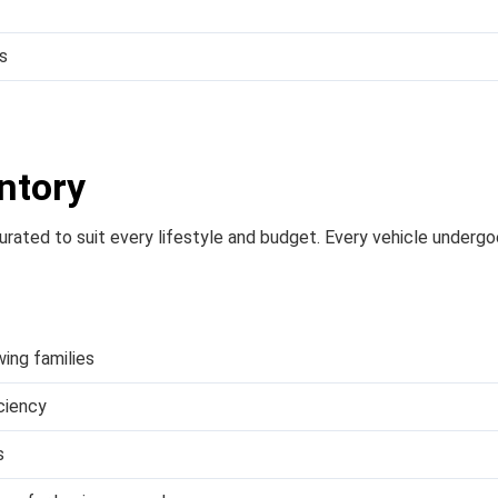
s
ntory
 curated to suit every lifestyle and budget. Every vehicle underg
wing families
iciency
s