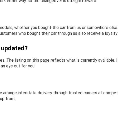
ork either way, so the changeover is straightforward.
odels, whether you bought the car from us or somewhere else. W
ustomers who bought their car through us also receive a loyalty 
y updated?
es. The listing on this page reflects what is currently available
p an eye out for you.
 arrange interstate delivery through trusted carriers at competi
up front.