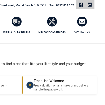
 Street West, Moffat Beach QLD 4551
Sam 0452 014 102
INTERSTATE DELIVERY
MECHANICAL SERVICES
CONTACT US
o find a car that fits your lifestyle and your budget.
Trade-Ins Welcome
⇄
 self-
Free valuation on any make or model, we
handle the paperwork