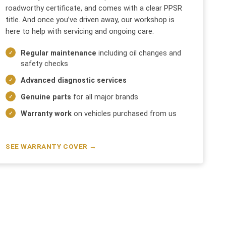
roadworthy certificate, and comes with a clear PPSR
title. And once you’ve driven away, our workshop is
here to help with servicing and ongoing care.
Regular maintenance
including oil changes and
safety checks
Advanced diagnostic services
Genuine parts
for all major brands
Warranty work
on vehicles purchased from us
SEE WARRANTY COVER →