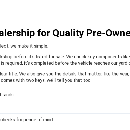
alership for Quality Pre-Own
elect, we make it simple.
orkshop before it's listed for sale. We check key components like 
is required, it's completed before the vehicle reaches our yard o
ear title. We also give you the details that matter, like the year
or comes with two keys, we’ll tell you that too.
 brands
y checks for peace of mind