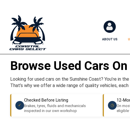
ABOUT US
U
Browse Used Cars On
Looking for used cars on the Sunshine Coast? You’re in the r
That’s why we offer a wide range of quality vehicles, each 
Checked Before Listing
12-Mon
✓
◷
Brakes, tyres, fluids and mechanicals
On most
inspected in our own workshop
eligible