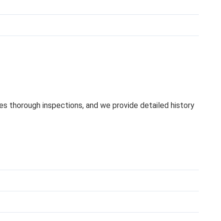
oes thorough inspections, and we provide detailed history