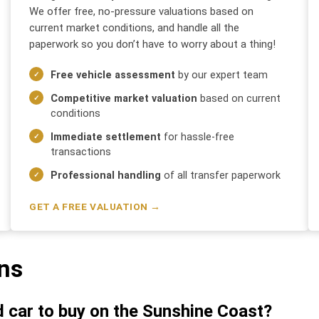
We offer free, no-pressure valuations based on
current market conditions, and handle all the
paperwork so you don’t have to worry about a thing!
Free vehicle assessment
by our expert team
Competitive market valuation
based on current
conditions
Immediate settlement
for hassle-free
transactions
Professional handling
of all transfer paperwork
GET A FREE VALUATION →
ns
d car to buy on the Sunshine Coast?