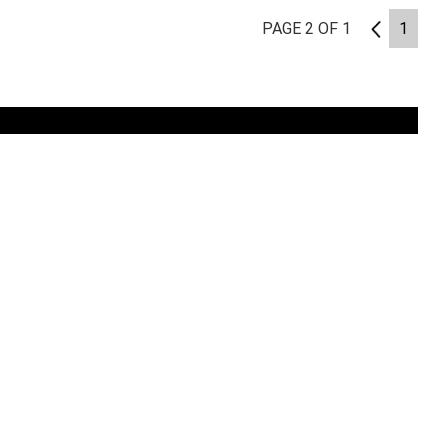
PAGE 2 OF 1
1
1