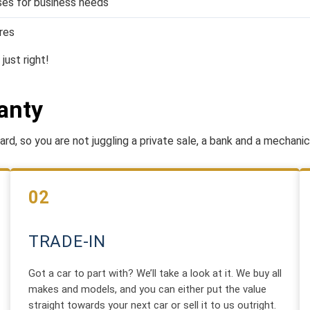
es for business needs
res
just right!
anty
rd, so you are not juggling a private sale, a bank and a mechanic
02
TRADE-IN
Got a car to part with? We’ll take a look at it. We buy all
makes and models, and you can either put the value
straight towards your next car or sell it to us outright.