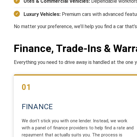
Utes & Commercial Vehicles:
Dependable workhors
Luxury Vehicles:
Premium cars with advanced featu
No matter your preference, we’ll help you find a car that’s 
Finance, Trade-Ins & Warr
Everything you need to drive away is handled at the one ya
01
FINANCE
We don’t stick you with one lender. Instead, we work
with a panel of finance providers to help find a rate and
repayment that actually suits you. The process is