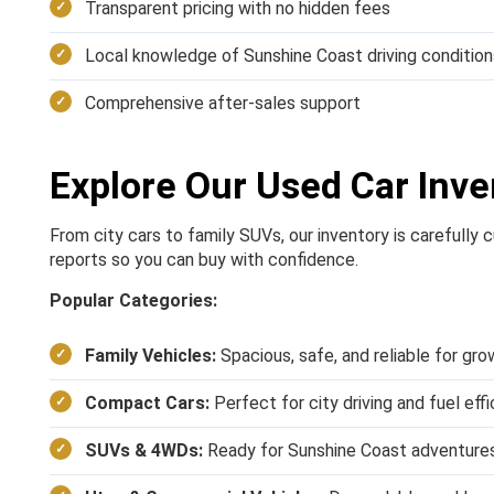
Transparent pricing with no hidden fees
Local knowledge of Sunshine Coast driving condition
Comprehensive after-sales support
Explore Our Used Car Inve
From city cars to family SUVs, our inventory is carefully
reports so you can buy with confidence.
Popular Categories:
Family Vehicles:
Spacious, safe, and reliable for gro
Compact Cars:
Perfect for city driving and fuel eff
SUVs & 4WDs:
Ready for Sunshine Coast adventure