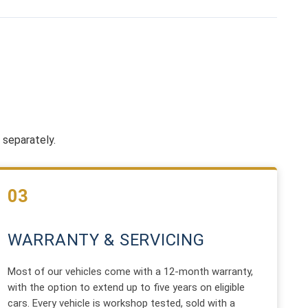
 separately.
03
WARRANTY & SERVICING
Most of our vehicles come with a 12-month warranty,
with the option to extend up to five years on eligible
cars. Every vehicle is workshop tested, sold with a