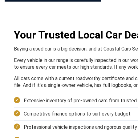
Your Trusted Local Car De
Buying a used car is a big decision, and at Coastal Cars S
Every vehicle in our range is carefully inspected in our w
to ensure every car meets our high standards. If any work 
All cars come with a current roadworthy certificate and cl
file. And if it’s a single-owner vehicle, has full logbooks, 
Extensive inventory of pre-owned cars from trusted
Competitive finance options to suit every budget
Professional vehicle inspections and rigorous qualit