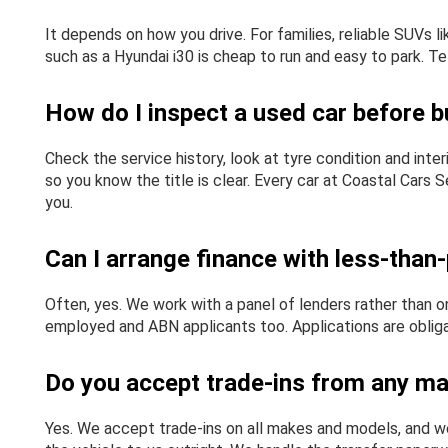
It depends on how you drive. For families, reliable SUVs
such as a Hyundai i30 is cheap to run and easy to park. Te
How do I inspect a used car before bu
Check the service history, look at tyre condition and inte
so you know the title is clear. Every car at Coastal Cars
you.
Can I arrange finance with less-than-
Often, yes. We work with a panel of lenders rather than on
employed and ABN applicants too. Applications are obligat
Do you accept trade-ins from any m
Yes. We accept trade-ins on all makes and models, and we 