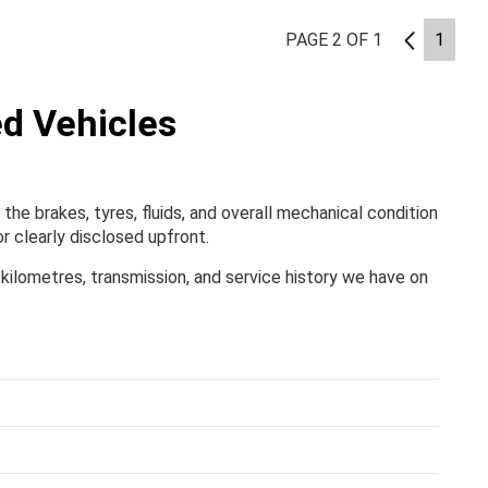
PAGE 2 OF 1
1
1
ed Vehicles
the brakes, tyres, fluids, and overall mechanical condition
r clearly disclosed upfront.
, kilometres, transmission, and service history we have on