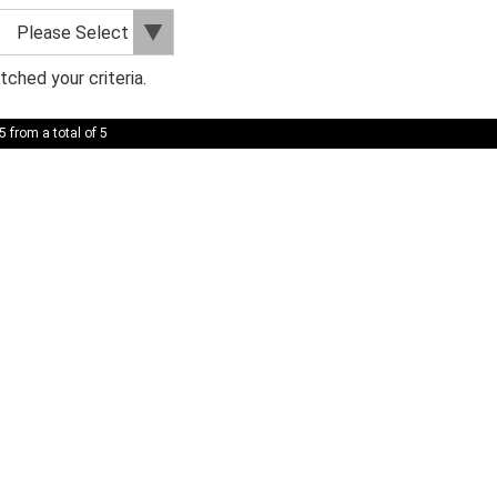
ched your criteria.
5 from a total of 5