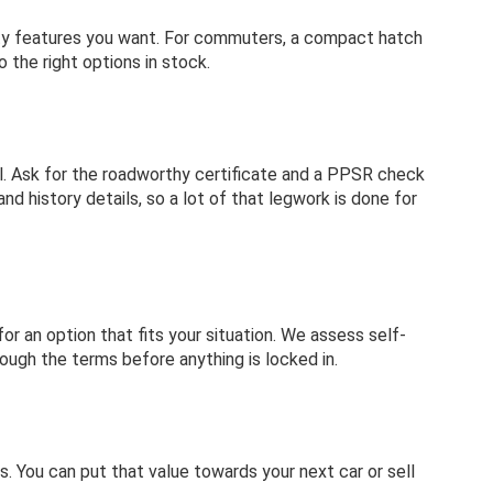
fety features you want. For commuters, a compact hatch
 the right options in stock.
sual. Ask for the roadworthy certificate and a PPSR check
d history details, so a lot of that legwork is done for
or an option that fits your situation. We assess self-
rough the terms before anything is locked in.
s. You can put that value towards your next car or sell