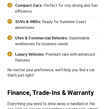
Compact Cars:
Perfect for city driving and fuel
efficiency
SUVs & 4WDs:
Ready for Sunshine Coast
adventures
Utes & Commercial Vehicles:
Dependable
workhorses for business needs
Luxury Vehicles:
Premium cars with advanced
features
No matter your preference, we’ll help you find a car
that’s just right!
Finance, Trade-Ins & Warranty
Everything you need to drive away is handled at the