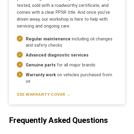
tested, sold with a roadworthy certificate, and
comes with a clear PPSR title. And once you’ve
driven away, our workshop is here to help with
servicing and ongoing care.
Regular maintenance
including oil changes
and safety checks
Advanced diagnostic services
Genuine parts
for all major brands
Warranty work
on vehicles purchased from
us
SEE WARRANTY COVER →
Frequently Asked Questions