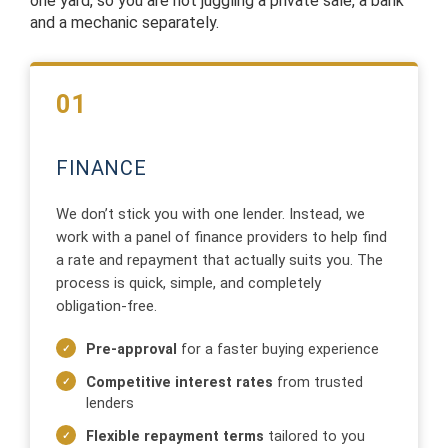
one yard, so you are not juggling a private sale, a bank
and a mechanic separately.
01
FINANCE
We don’t stick you with one lender. Instead, we
work with a panel of finance providers to help find
a rate and repayment that actually suits you. The
process is quick, simple, and completely
obligation-free.
Pre-approval
for a faster buying experience
Competitive interest rates
from trusted
lenders
Flexible repayment terms
tailored to you