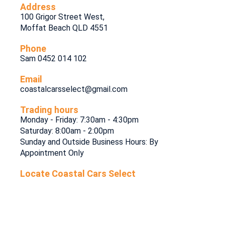
Address
100 Grigor Street West,
Moffat Beach QLD 4551
Phone
Sam 0452 014 102
Email
coastalcarsselect@gmail.com
Trading hours
Monday - Friday: 7:30am - 4:30pm
Saturday: 8:00am - 2:00pm
Sunday and Outside Business Hours: By
Appointment Only
Locate Coastal Cars Select