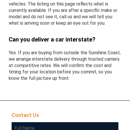
vehicles. The listing on this page reflects what is
currently available. If you are after a specific make or
model and do not see it, call us and we will tell you
what is arriving soon or keep an eye out for you.
Can you deliver a car interstate?
Yes. If you are buying from outside the Sunshine Coast,
we arrange interstate delivery through trusted carriers
at competitive rates. We will confirm the cost and
timing for your location before you commit, so you
know the full picture up front.
Contact Us