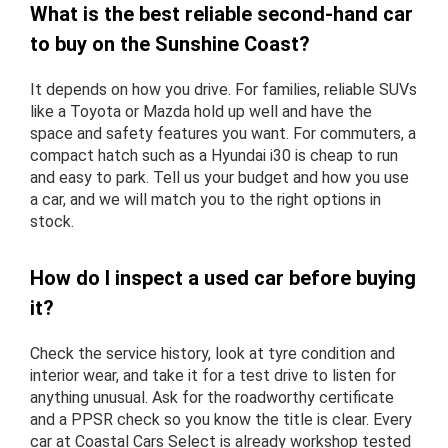
What is the best reliable second-hand car
to buy on the Sunshine Coast?
It depends on how you drive. For families, reliable SUVs
like a Toyota or Mazda hold up well and have the
space and safety features you want. For commuters, a
compact hatch such as a Hyundai i30 is cheap to run
and easy to park. Tell us your budget and how you use
a car, and we will match you to the right options in
stock.
How do I inspect a used car before buying
it?
Check the service history, look at tyre condition and
interior wear, and take it for a test drive to listen for
anything unusual. Ask for the roadworthy certificate
and a PPSR check so you know the title is clear. Every
car at Coastal Cars Select is already workshop tested