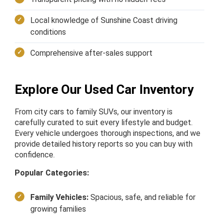
Local knowledge of Sunshine Coast driving
conditions
Comprehensive after-sales support
Explore Our Used Car Inventory
From city cars to family SUVs, our inventory is
carefully curated to suit every lifestyle and budget.
Every vehicle undergoes thorough inspections, and we
provide detailed history reports so you can buy with
confidence.
Popular Categories:
Family Vehicles:
Spacious, safe, and reliable for
growing families