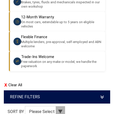
✓
Brakes, tyres, fluids and mechanicals inspected in our
own workshop
12-Month Warranty
◷
On most cars, extendable up to 5 years on eligible
vehicles
Flexible Finance
$
Multiple lenders, pre-approval, self-employed and ABN
welcome
Trade-Ins Welcome
⇄
Free valuation on any make or model, we handle the
paperwork
Clear All
REFINE FILTERS
SORT BY