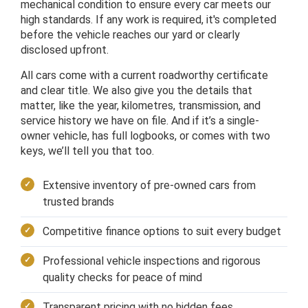
mechanical condition to ensure every car meets our
high standards. If any work is required, it's completed
before the vehicle reaches our yard or clearly
disclosed upfront.
All cars come with a current roadworthy certificate
and clear title. We also give you the details that
matter, like the year, kilometres, transmission, and
service history we have on file. And if it’s a single-
owner vehicle, has full logbooks, or comes with two
keys, we’ll tell you that too.
Extensive inventory of pre-owned cars from
trusted brands
Competitive finance options to suit every budget
Professional vehicle inspections and rigorous
quality checks for peace of mind
Transparent pricing with no hidden fees