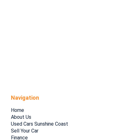
Navigation
Home
About Us
Used Cars Sunshine Coast
Sell Your Car
Finance