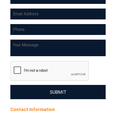
SUBMIT
Contact Information