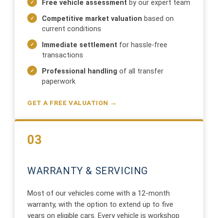
Free vehicle assessment
by our expert team
Competitive market valuation
based on
current conditions
Immediate settlement
for hassle-free
transactions
Professional handling
of all transfer
paperwork
GET A FREE VALUATION →
03
WARRANTY & SERVICING
Most of our vehicles come with a 12-month
warranty, with the option to extend up to five
years on eligible cars. Every vehicle is workshop