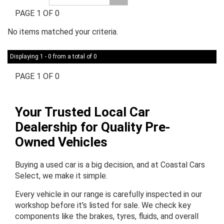
PAGE 1 OF 0
No items matched your criteria.
Displaying 1 - 0 from a total of 0
PAGE 1 OF 0
Your Trusted Local Car
Dealership for Quality Pre-
Owned Vehicles
Buying a used car is a big decision, and at Coastal Cars
Select, we make it simple.
Every vehicle in our range is carefully inspected in our
workshop before it's listed for sale. We check key
components like the brakes, tyres, fluids, and overall