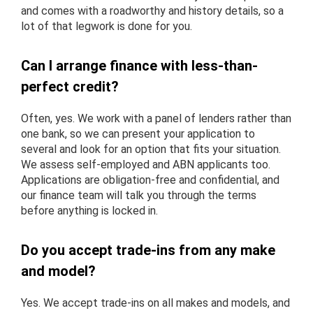
and comes with a roadworthy and history details, so a
lot of that legwork is done for you.
Can I arrange finance with less-than-
perfect credit?
Often, yes. We work with a panel of lenders rather than
one bank, so we can present your application to
several and look for an option that fits your situation.
We assess self-employed and ABN applicants too.
Applications are obligation-free and confidential, and
our finance team will talk you through the terms
before anything is locked in.
Do you accept trade-ins from any make
and model?
Yes. We accept trade-ins on all makes and models, and