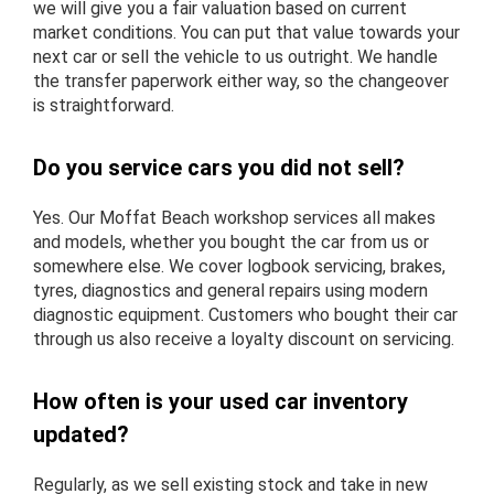
we will give you a fair valuation based on current
market conditions. You can put that value towards your
next car or sell the vehicle to us outright. We handle
the transfer paperwork either way, so the changeover
is straightforward.
Do you service cars you did not sell?
Yes. Our Moffat Beach workshop services all makes
and models, whether you bought the car from us or
somewhere else. We cover logbook servicing, brakes,
tyres, diagnostics and general repairs using modern
diagnostic equipment. Customers who bought their car
through us also receive a loyalty discount on servicing.
How often is your used car inventory
updated?
Regularly, as we sell existing stock and take in new