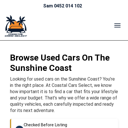
Sam 0452 014 102
TOG
NAV
Browse Used Cars On The
Sunshine Coast
Looking for used cars on the Sunshine Coast? You’re
in the right place. At Coastal Cars Select, we know
how important it is to find a car that fits your lifestyle
and your budget. That’s why we offer a wide range of
quality vehicles, each carefully inspected and ready
for its next adventure.
Checked Before Listing