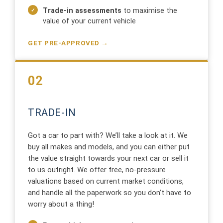
Trade-in assessments
to maximise the
value of your current vehicle
GET PRE-APPROVED →
02
TRADE-IN
Got a car to part with? We’ll take a look at it. We
buy all makes and models, and you can either put
the value straight towards your next car or sell it
to us outright. We offer free, no-pressure
valuations based on current market conditions,
and handle all the paperwork so you don’t have to
worry about a thing!