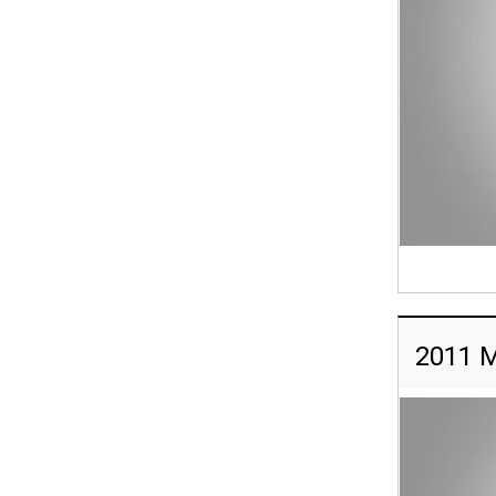
2011 M