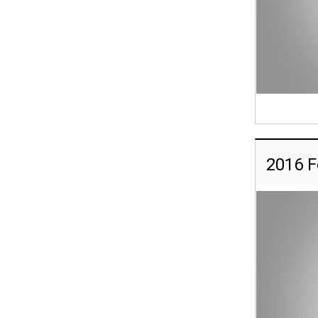
2016 F