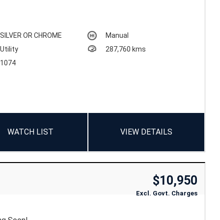
SILVER OR CHROME
Manual
Utility
287,760 kms
1074
WATCH LIST
VIEW DETAILS
$10,950
Excl. Govt. Charges