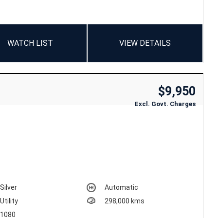
WATCH LIST
VIEW DETAILS
$9,950
Excl. Govt. Charges
Silver
Automatic
Utility
298,000 kms
1080