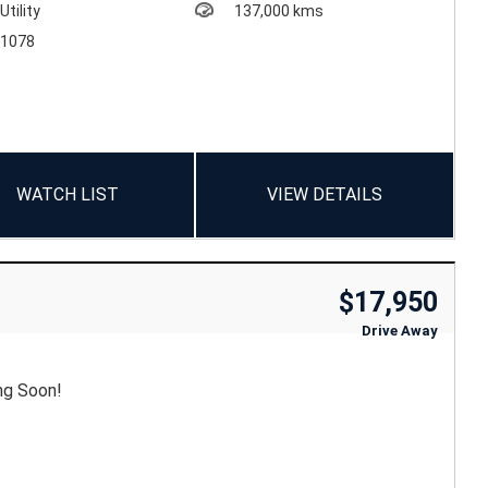
Utility
137,000 kms
1078
WATCH LIST
VIEW DETAILS
$17,950
Drive Away
ng Soon!