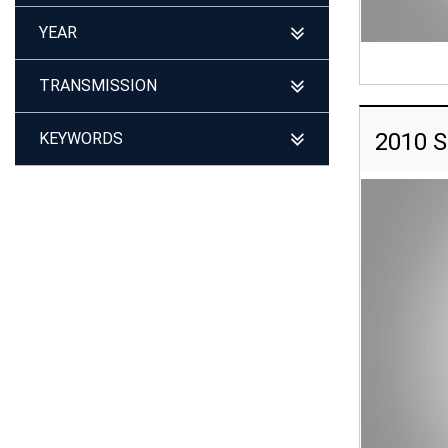
YEAR
TRANSMISSION
2010 S
KEYWORDS