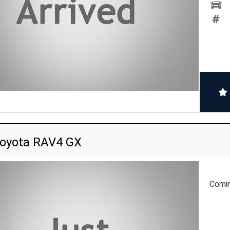
oyota RAV4 GX
Comi