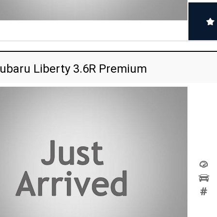
ubaru Liberty 3.6R Premium