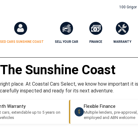
100 Grigor
SED CARS SUNSHINE COAST
SELL YOUR CAR
FINANCE
WARRANTY
 The Sunshine Coast
ight place. At Coastal Cars Select, we know how important it is t
carefully inspected and ready for its next adventure.
th Warranty
Flexible Finance
$
 cars, extendable up to 5 years on
Multiple lenders, pre-approval,
 vehicles
employed and ABN welcome