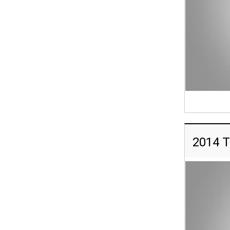
2014 T