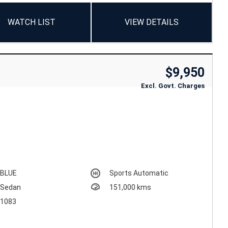
WATCH LIST
VIEW DETAILS
$9,950
Excl. Govt. Charges
BLUE
Sports Automatic
Sedan
151,000 kms
1083