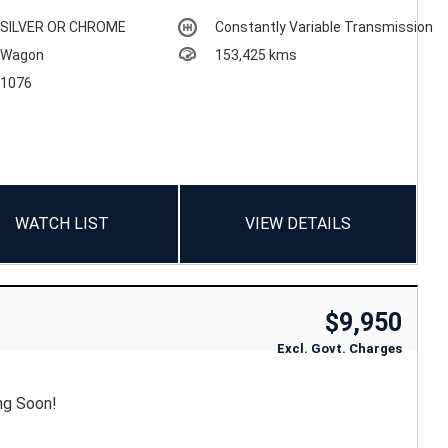
SILVER OR CHROME
Constantly Variable Transmission
Wagon
153,425 kms
1076
WATCH LIST
VIEW DETAILS
$9,950
Excl. Govt. Charges
ng Soon!