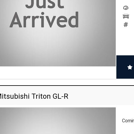
itsubishi Triton GL-R
Comi