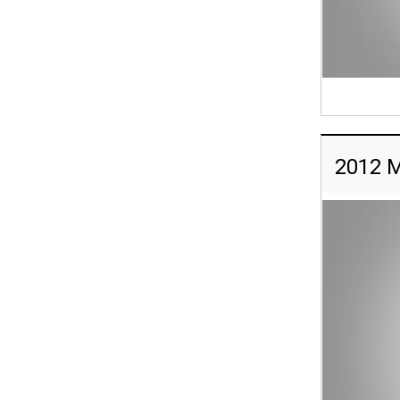
2012 M