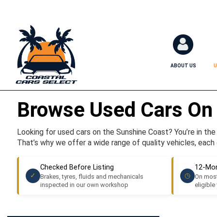
ABOUT US
U
Browse Used Cars On
Looking for used cars on the Sunshine Coast? You’re in the r
That’s why we offer a wide range of quality vehicles, each 
Checked Before Listing
12-Mon
✓
◷
Brakes, tyres, fluids and mechanicals
On most
inspected in our own workshop
eligible