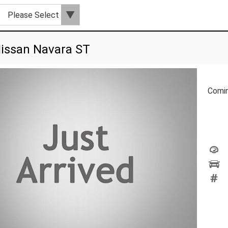
issan Navara ST
Comi