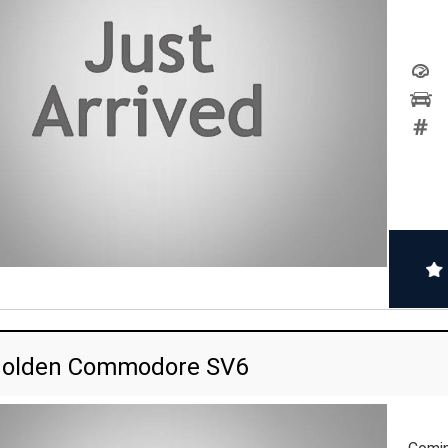
Holden Commodore SV6