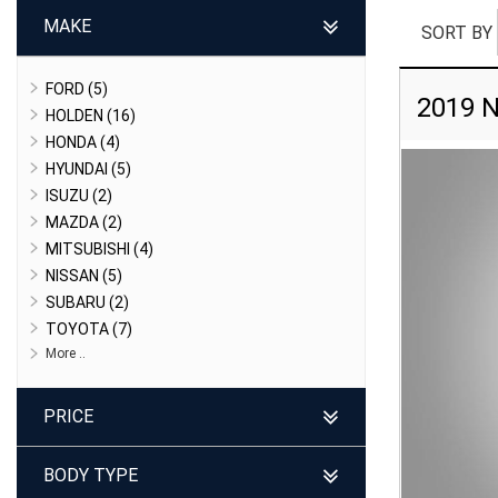
MAKE
SORT BY
FORD (5)
2019 N
HOLDEN (16)
HONDA (4)
HYUNDAI (5)
ISUZU (2)
MAZDA (2)
MITSUBISHI (4)
NISSAN (5)
SUBARU (2)
TOYOTA (7)
More ..
PRICE
BODY TYPE