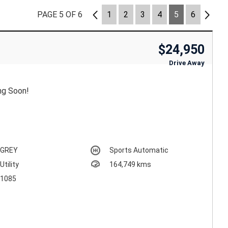
PAGE 5 OF 6
4
1
2
3
4
5
6
6
$24,950
Drive Away
ng Soon!
GREY
Sports Automatic
Utility
164,749 kms
1085