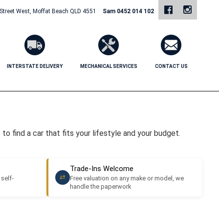
 Street West, Moffat Beach QLD 4551
Sam 0452 014 102
INTERSTATE DELIVERY
MECHANICAL SERVICES
CONTACT US
o find a car that fits your lifestyle and your budget.
Trade-Ins Welcome
⇄
 self-
Free valuation on any make or model, we
handle the paperwork