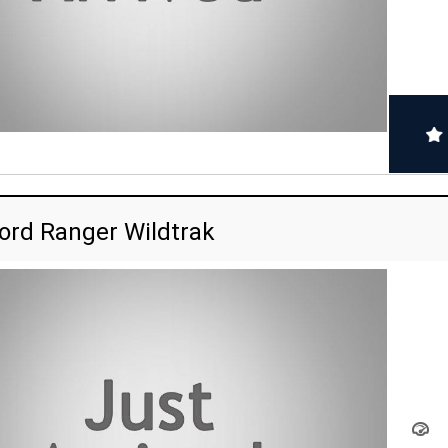
ord Ranger Wildtrak