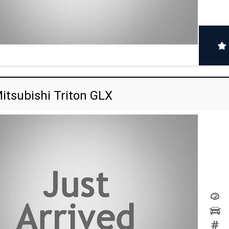
itsubishi Triton GLX