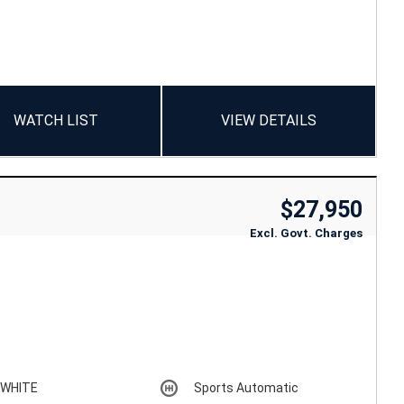
WATCH LIST
VIEW DETAILS
$27,950
Excl. Govt. Charges
WHITE
Sports Automatic